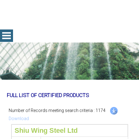
FULL LIST OF CERTIFIED PRODUCTS
Number of Records meeting search criteria : 1174
Download
Shiu Wing Steel Ltd