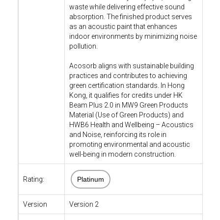
waste while delivering effective sound
absorption. The finished product serves
as an acoustic paint that enhances
indoor environments by minimizing noise
pollution.
Acosorb aligns with sustainable building
practices and contributes to achieving
green certification standards. In Hong
Kong, it qualifies for credits under HK
Beam Plus 2.0 in MW9 Green Products
Material (Use of Green Products) and
HWB6 Health and Wellbeing – Acoustics
and Noise, reinforcing its role in
promoting environmental and acoustic
well-being in modern construction.
Rating:
Platinum
Version
Version 2