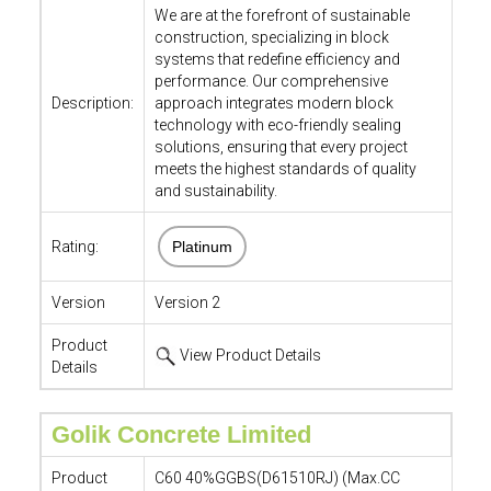
We are at the forefront of sustainable
construction, specializing in block
systems that redefine efficiency and
performance. Our comprehensive
Description:
approach integrates modern block
technology with eco-friendly sealing
solutions, ensuring that every project
meets the highest standards of quality
and sustainability.
Rating:
Platinum
Version
Version 2
Product
View Product Details
Details
Golik Concrete Limited
Product
C60 40%GGBS(D61510RJ) (Max.CC