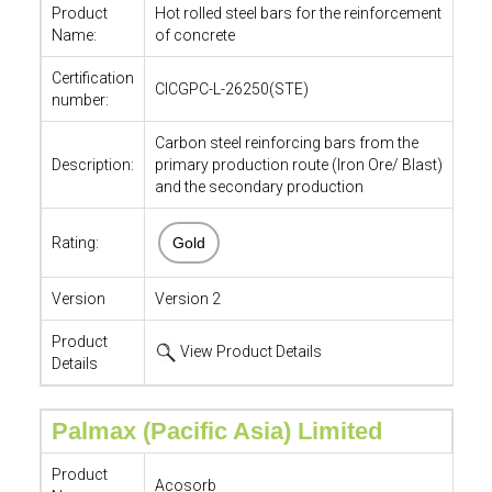
Product
Hot rolled steel bars for the reinforcement
Name:
of concrete
Certification
CICGPC-L-26250(STE)
number:
Carbon steel reinforcing bars from the
Description:
primary production route (Iron Ore/ Blast)
and the secondary production
Rating:
Gold
Version
Version 2
Product
View Product Details
Details
Palmax (Pacific Asia) Limited
Product
Acosorb