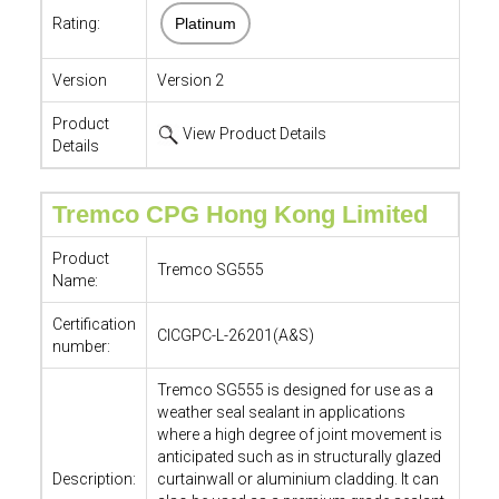
Rating:
Platinum
Version
Version 2
Product
View Product Details
Details
Tremco CPG Hong Kong Limited
Product
Tremco SG555
Name:
Certification
CICGPC-L-26201(A&S)
number:
Tremco SG555 is designed for use as a
weather seal sealant in applications
where a high degree of joint movement is
anticipated such as in structurally glazed
Description:
curtainwall or aluminium cladding. It can