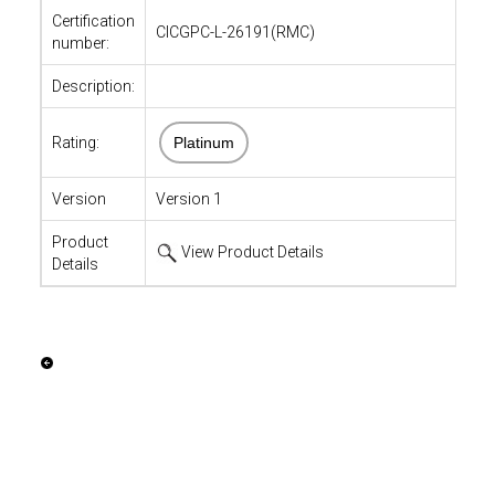
Certification
CICGPC-L-26191(RMC)
number:
Description:
Rating:
Platinum
Version
Version 1
Product
View Product Details
Details