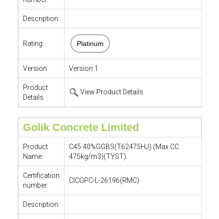
Description:
Rating:
Platinum
Version
Version 1
Product
View Product Details
Details
Golik Concrete Limited
Product
C45 40%GGBS(T62475HJ) (Max.CC
Name:
475kg/m3)(TYST)
Certification
CICGPC-L-26196(RMC)
number:
Description: