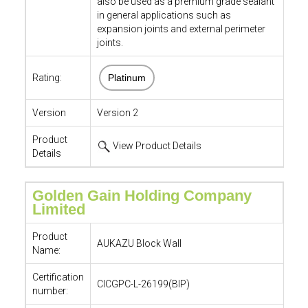
also be used as a premium grade sealant
in general applications such as
expansion joints and external perimeter
joints.
Rating:
Platinum
Version
Version 2
Product
View Product Details
Details
Golden Gain Holding Company
Limited
Product
AUKAZU Block Wall
Name:
Certification
CICGPC-L-26199(BIP)
number: