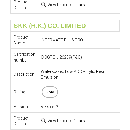
Product
View Product Details
Details
SKK (H.K.) CO. LIMITED
Product
INTERMATT PLUS PRO
Name:
Certification
CICGPC-L-26209(P&C)
number:
Water-based Low VOC Acrylic Resin
Description:
Emulsion
Rating:
Gold
Version
Version 2
Product
View Product Details
Details