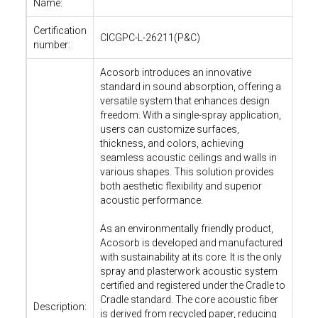
Name:
Certification
CICGPC-L-26211(P&C)
number:
Acosorb introduces an innovative
standard in sound absorption, offering a
versatile system that enhances design
freedom. With a single-spray application,
users can customize surfaces,
thickness, and colors, achieving
seamless acoustic ceilings and walls in
various shapes. This solution provides
both aesthetic flexibility and superior
acoustic performance.
As an environmentally friendly product,
Acosorb is developed and manufactured
with sustainability at its core. It is the only
spray and plasterwork acoustic system
certified and registered under the Cradle to
Cradle standard. The core acoustic fiber
Description:
is derived from recycled paper, reducing