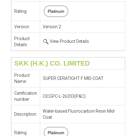
Rating:
Platinum
Version
Version 2
Product
View Product Details
Details
SKK (H.K.) CO. LIMITED
Product
SUPER CERATIGHT F MID-COAT
Name:
Certification
CICGPC-L-26203(P&C)
number:
Water-based Fluorocarbon Resin Mid-
Description:
Coat
Rating:
Platinum