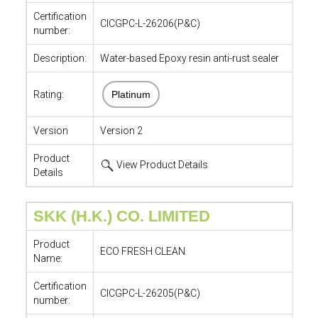
Certification
CICGPC-L-26206(P&C)
number:
Description:
Water-based Epoxy resin anti-rust sealer
Rating:
Platinum
Version
Version 2
Product
View Product Details
Details
SKK (H.K.) CO. LIMITED
Product
ECO FRESH CLEAN
Name:
Certification
CICGPC-L-26205(P&C)
number: