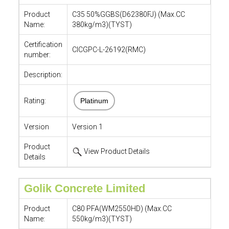
Product
C35 50%GGBS(D62380FJ) (Max.CC
Name:
380kg/m3)(TYST)
Certification
CICGPC-L-26192(RMC)
number:
Description:
Rating:
Platinum
Version
Version 1
Product
View Product Details
Details
Golik Concrete Limited
Product
C80 PFA(WM2550HD) (Max.CC
Name:
550kg/m3)(TYST)