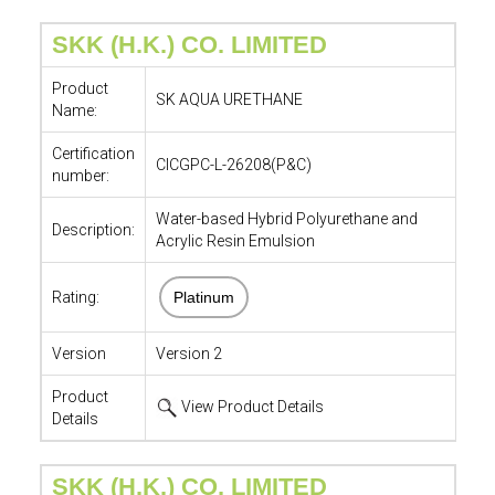
SKK (H.K.) CO. LIMITED
Product
SK AQUA URETHANE
Name:
Certification
CICGPC-L-26208(P&C)
number:
Water-based Hybrid Polyurethane and
Description:
Acrylic Resin Emulsion
Rating:
Platinum
Version
Version 2
Product
View Product Details
Details
SKK (H.K.) CO. LIMITED