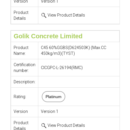
Version
Version 1
Product
View Product Details
Details
Golik Concrete Limited
Product
C45 60%GGBS(D624503K) (Max.CC
Name:
450kg/m3)(TYST)
Certification
CICGPC-L-26194(RMC)
number:
Description:
Rating:
Platinum
Version
Version 1
Product
View Product Details
Details