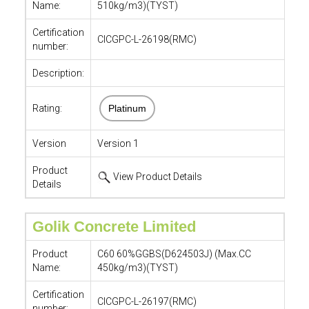
Name:
510kg/m3)(TYST)
Certification
CICGPC-L-26198(RMC)
number:
Description:
Rating:
Platinum
Version
Version 1
Product
View Product Details
Details
Golik Concrete Limited
Product
C60 60%GGBS(D624503J) (Max.CC
Name:
450kg/m3)(TYST)
Certification
CICGPC-L-26197(RMC)
number: