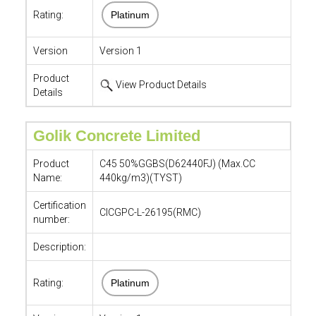
Rating:
Platinum
Version
Version 1
Product
View Product Details
Details
Golik Concrete Limited
Product
C45 50%GGBS(D62440FJ) (Max.CC
Name:
440kg/m3)(TYST)
Certification
CICGPC-L-26195(RMC)
number:
Description:
Rating:
Platinum