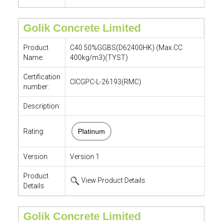
Golik Concrete Limited
Product
C40 50%GGBS(D62400HK) (Max.CC
Name:
400kg/m3)(TYST)
Certification
CICGPC-L-26193(RMC)
number:
Description:
Rating:
Platinum
Version
Version 1
Product
View Product Details
Details
Golik Concrete Limited