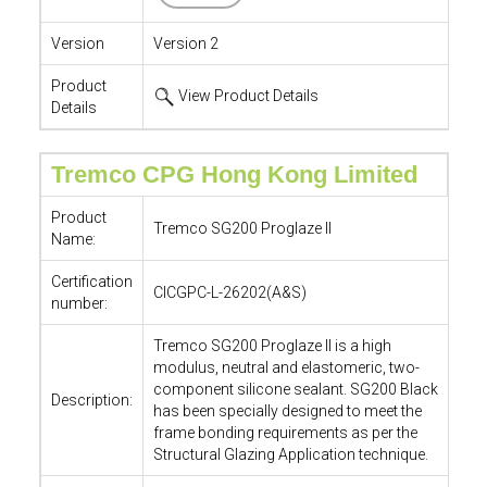
Version
Version 2
Product
View Product Details
Details
Tremco CPG Hong Kong Limited
Product
Tremco SG200 Proglaze II
Name:
Certification
CICGPC-L-26202(A&S)
number:
Tremco SG200 Proglaze II is a high
modulus, neutral and elastomeric, two-
component silicone sealant. SG200 Black
Description:
has been specially designed to meet the
frame bonding requirements as per the
Structural Glazing Application technique.