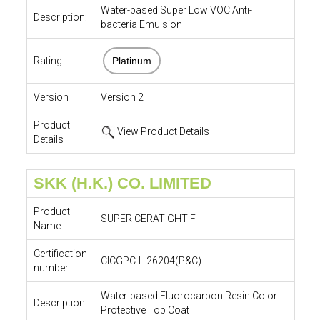
Water-based Super Low VOC Anti-
Description:
bacteria Emulsion
Rating:
Platinum
Version
Version 2
Product
View Product Details
Details
SKK (H.K.) CO. LIMITED
Product
SUPER CERATIGHT F
Name:
Certification
CICGPC-L-26204(P&C)
number:
Water-based Fluorocarbon Resin Color
Description:
Protective Top Coat