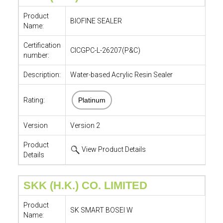
Product
BIOFINE SEALER
Name:
Certification
CICGPC-L-26207(P&C)
number:
Description:
Water-based Acrylic Resin Sealer
Rating:
Platinum
Version
Version 2
Product
View Product Details
Details
SKK (H.K.) CO. LIMITED
Product
SK SMART BOSEI W
Name: