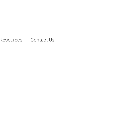
Resources
Contact Us