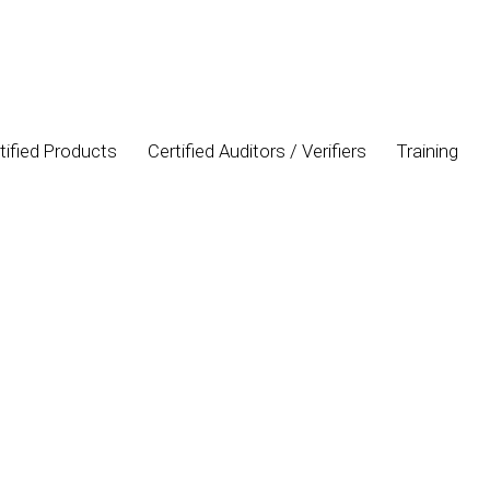
tified Products
Certified Auditors / Verifiers
Training