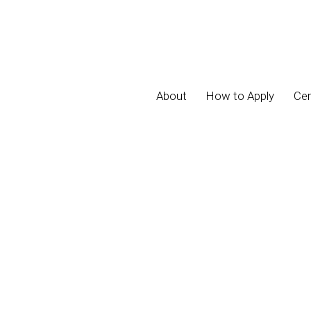
About
How to Apply
Cer