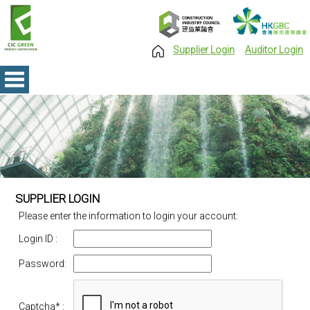
Supplier Login
Auditor Login
SUPPLIER LOGIN
Please enter the information to login your account:
Login ID :
Password:
Captcha
* :