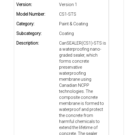
Version:
Version 1
Model Number:
CS1-STS
Category:
Paint & Coating
Subcategory:
Coating
Description:
CanSEALER(CS1)-STS is
a waterproofing nano-
graded sealer, which
forms concrete
preservative
waterproofing
membrane using
Canadian NCPP
technologies. The
composite concrete
membrane is formed to
waterproof and protect
the concrete from
harmful chemicals to
extend the lifetime of
concrete. The sealer