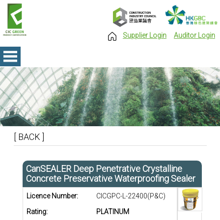
Supplier Login
Auditor Login
[ BACK ]
CanSEALER Deep Penetrative Crystalline
Concrete Preservative Waterproofing Sealer
Licence Number:
CICGPC-L-22400(P&C)
Rating:
PLATINUM