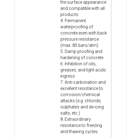
the surface appearance
and compatible with all
products.
4. Permanent
waterproofing of
concrete even with back
pressure resistance
(max. 80 bars/atm).
5. Damp proofing and
hardening of concrete.
6. Inhibition of oils,
greases, and light acids
ingress
7. Anti-carbonation and
excellent resistance to
corrosion/chemical
attacks (e.g. chloride,
sulphates and de-icing
salts, etc.)
8. Extraordinary
resistance to freezing
and thawing cycles.