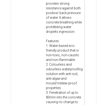
provides strong
resistance against both
positive/ back pressure
of water. It allows
concrete breathing while
prohitbiting water
droplets ingression.
Features:
1. Water-based eco-
friendly product that is
non-toxic, non-caustic
and non-flammable.
2. Colourless and
odourless waterproofing
solution with anti-soil,
anti-algae and
mould/mildew-proof
properties.
3. Penetration of up to
80mm into the concrete
causing no change to