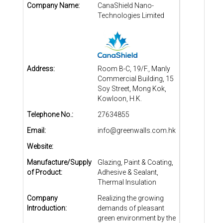
Company Name:
CanaShield Nano-
Technologies Limited
Address:
Room B-C, 19/F., Manly
Commercial Building, 15
Soy Street, Mong Kok,
Kowloon, H.K.
Telephone No.:
27634855
Email:
info@greenwalls.com.hk
Website:
Manufacture/Supply
Glazing, Paint & Coating,
of Product:
Adhesive & Sealant,
Thermal Insulation
Company
Realizing the growing
Introduction:
demands of pleasant
green environment by the