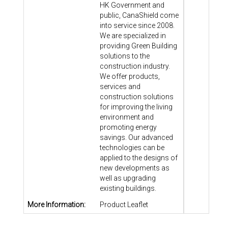
HK Government and
public, CanaShield come
into service since 2008.
We are specialized in
providing Green Building
solutions to the
construction industry.
We offer products,
services and
construction solutions
for improving the living
environment and
promoting energy
savings. Our advanced
technologies can be
applied to the designs of
new developments as
well as upgrading
existing buildings.
More Information:
Product Leaflet