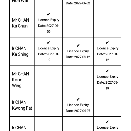
Hon Wai
Date: 2029-06-02
✔
Mr CHAN
Licence Expiry
Ka Chun
Date: 2027-06-
06
✔
✔
✔
Ir CHAN
Licence Expiry
Licence Expiry
Licence Expiry
Ka Shing
Date: 2027-08-
Date: 2027-08-
Date: 2027-08-12
12
12
✔
Mr CHAN
Licence Expiry
Koon
Date: 2027-03-
Wing
19
✔
Ir CHAN
Licence Expiry
Kwong Fat
Date: 2027-04-07
✔
Ir CHAN
Licence Expiry