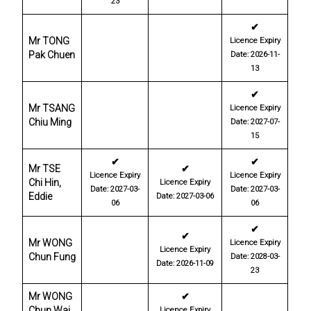
23
✔
Mr TONG
Licence Expiry
Pak Chuen
Date: 2026-11-
13
✔
Mr TSANG
Licence Expiry
Chiu Ming
Date: 2027-07-
15
✔
✔
Mr TSE
✔
Licence Expiry
Licence Expiry
Chi Hin,
Licence Expiry
Date: 2027-03-
Date: 2027-03-
Eddie
Date: 2027-03-06
06
06
✔
✔
Mr WONG
Licence Expiry
Licence Expiry
Chun Fung
Date: 2028-03-
Date: 2026-11-09
23
Mr WONG
✔
Chun Wai,
Licence Expiry