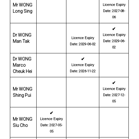
Mr WONG
Licence Expiry
Long Sing
Date: 2027-08-
06
✔
Dr WONG
Licence Expiry
Licence Expiry
Man Tak
Date: 2029-06-
Date: 2029-06-02
02
Dr WONG
✔
Marco
Licence Expiry
Cheuk Hei
Date: 2026-11-22
✔
Mr WONG
Licence Expiry
Shing Pui
Date: 2027-12-
05
✔
Mr WONG
Licence Expiry
Siu Cho
Date: 2027-05-
05