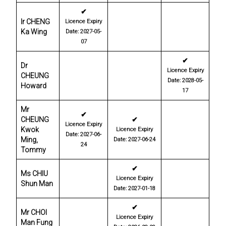
✔
Ir CHENG
Licence Expiry
Ka Wing
Date: 2027-05-
07
✔
Dr
Licence Expiry
CHEUNG
Date: 2028-05-
Howard
17
Mr
✔
CHEUNG
✔
Licence Expiry
Kwok
Licence Expiry
Date: 2027-06-
Ming,
Date: 2027-06-24
24
Tommy
✔
Ms CHIU
Licence Expiry
Shun Man
Date: 2027-01-18
✔
Mr CHOI
Licence Expiry
Man Fung