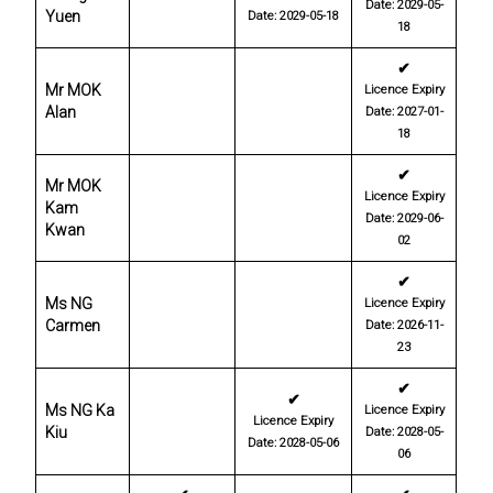
Date: 2029-05-
Yuen
Date: 2029-05-18
18
✔
Mr MOK
Licence Expiry
Alan
Date: 2027-01-
18
✔
Mr MOK
Licence Expiry
Kam
Date: 2029-06-
Kwan
02
✔
Ms NG
Licence Expiry
Carmen
Date: 2026-11-
23
✔
✔
Ms NG Ka
Licence Expiry
Licence Expiry
Kiu
Date: 2028-05-
Date: 2028-05-06
06