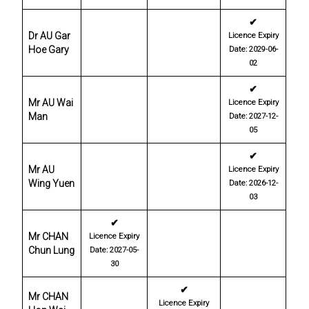
✔
Dr AU Gar
Licence Expiry
Hoe Gary
Date: 2029-06-
02
✔
Mr AU Wai
Licence Expiry
Man
Date: 2027-12-
05
✔
Mr AU
Licence Expiry
Wing Yuen
Date: 2026-12-
03
✔
Mr CHAN
Licence Expiry
Chun Lung
Date: 2027-05-
30
✔
Mr CHAN
Licence Expiry