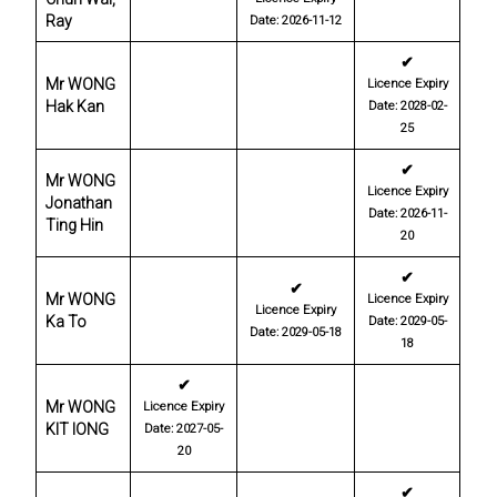
Ray
Date: 2026-11-12
✔
Mr WONG
Licence Expiry
Hak Kan
Date: 2028-02-
25
✔
Mr WONG
Licence Expiry
Jonathan
Date: 2026-11-
Ting Hin
20
✔
✔
Mr WONG
Licence Expiry
Licence Expiry
Ka To
Date: 2029-05-
Date: 2029-05-18
18
✔
Mr WONG
Licence Expiry
KIT IONG
Date: 2027-05-
20
✔