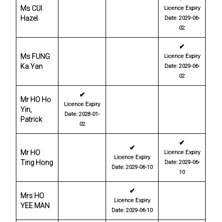
Ms CUI
Licence Expiry
Hazel
Date: 2029-06-
02
✔
Ms FUNG
Licence Expiry
Ka Yan
Date: 2029-06-
02
✔
Mr HO Ho
Licence Expiry
Yin,
Date: 2028-01-
Patrick
02
✔
✔
Mr HO
Licence Expiry
Licence Expiry
Ting Hong
Date: 2029-06-
Date: 2029-06-10
10
✔
Mrs HO
Licence Expiry
YEE MAN
Date: 2029-06-10