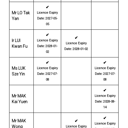
✔
Mr LO Tak
Licence Expiry
Yan
Date: 2027-05-
05
✔
✔
Ir LUI
Licence Expiry
Licence Expiry
Kwan Fu
Date: 2028-01-
Date: 2028-01-02
02
✔
✔
Ms LUK
Licence Expiry
Licence Expiry
Sze Yin
Date: 2027-07-
Date: 2027-07-
08
08
✔
Mr MAK
Licence Expiry
Kai Yuen
Date: 2028-08-
14
✔
Mr MAK
✔
Licence Expiry
Wong
Licence Expiry