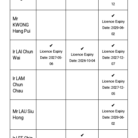
12
✔
Mr
Licence Expiry
KWONG
Date: 2029-06-
Hang Pui
02
✔
✔
✔
Ir LAI Chun
Licence Expiry
Licence Expiry
Licence Expiry
Wai
Date: 2027-05-
Date: 2027-12-
Date: 2026-10-04
06
07
✔
Ir LAM
Licence Expiry
Chun
Date: 2027-12-
Chau
05
✔
Mr LAU Siu
Licence Expiry
Hong
Date: 2029-06-
02
✔