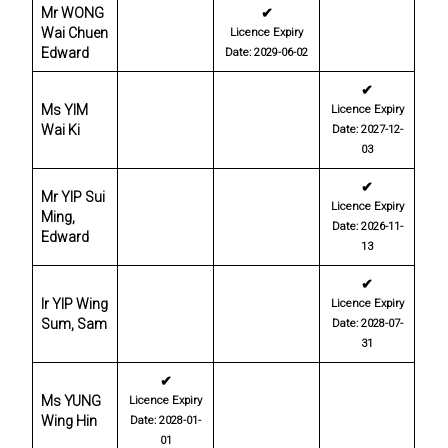
Mr WONG
✔
Wai Chuen
Licence Expiry
Edward
Date: 2029-06-02
✔
Ms YIM
Licence Expiry
Wai Ki
Date: 2027-12-
03
✔
Mr YIP Sui
Licence Expiry
Ming,
Date: 2026-11-
Edward
13
✔
Ir YIP Wing
Licence Expiry
Sum, Sam
Date: 2028-07-
31
✔
Ms YUNG
Licence Expiry
Wing Hin
Date: 2028-01-
01