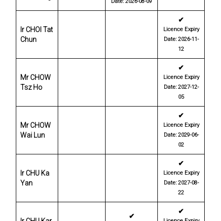
Date: 2026-08-09
✔
Ir CHOI Tat
Licence Expiry
Chun
Date: 2026-11-
12
✔
Mr CHOW
Licence Expiry
Tsz Ho
Date: 2027-12-
05
✔
Mr CHOW
Licence Expiry
Wai Lun
Date: 2029-06-
02
✔
Ir CHU Ka
Licence Expiry
Yan
Date: 2027-08-
22
✔
✔
Licence Expiry