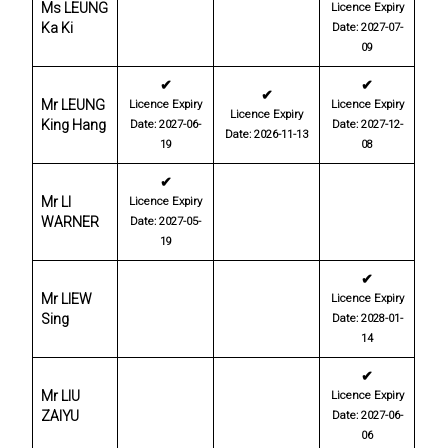
Ms LEUNG
Licence Expiry
Ka Ki
Date: 2027-07-
09
✔
✔
✔
Mr LEUNG
Licence Expiry
Licence Expiry
Licence Expiry
King Hang
Date: 2027-06-
Date: 2027-12-
Date: 2026-11-13
19
08
✔
Mr LI
Licence Expiry
WARNER
Date: 2027-05-
19
✔
Mr LIEW
Licence Expiry
Sing
Date: 2028-01-
14
✔
Mr LIU
Licence Expiry
ZAIYU
Date: 2027-06-
06