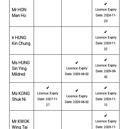
✔
Mr HON
Licence Expiry
Man Ho
Date: 2026-11-
20
✔
Ir HUNG
Licence Expiry
Kin Chung
Date: 2026-11-
22
✔
Ms HUNG
✔
Licence Expiry
Sin Ying
Licence Expiry
Date: 2029-06-
Mildred
Date: 2029-06-02
02
✔
✔
✔
Ms KONG
Licence Expiry
Licence Expiry
Licence Expiry
Shuk Ni
Date: 2027-11-
Date: 2026-11-
Date: 2029-06-02
27
12
✔
Mr KWOK
Licence Expiry
Wing Tai
Date: 2026-11-