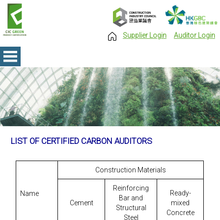
Supplier Login
Auditor Login
LIST OF CERTIFIED CARBON AUDITORS
Construction Materials
Reinforcing
Ready-
Name
Bar and
Cement
mixed
Structural
Concrete
Steel