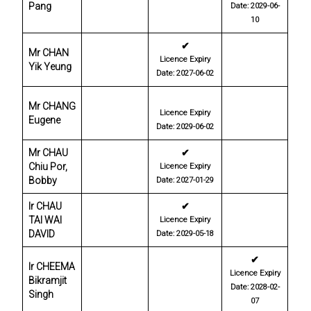
Pang
Date: 2029-06-
10
✔
Mr CHAN
Licence Expiry
Yik Yeung
Date: 2027-06-02
Mr CHANG
Licence Expiry
Eugene
Date: 2029-06-02
Mr CHAU
✔
Chiu Por,
Licence Expiry
Bobby
Date: 2027-01-29
Ir CHAU
✔
TAI WAI
Licence Expiry
DAVID
Date: 2029-05-18
✔
Ir CHEEMA
Licence Expiry
Bikramjit
Date: 2028-02-
Singh
07