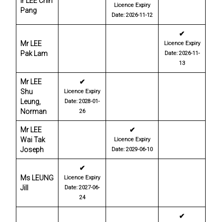
Ir LEE Chin
Licence Expiry
Pang
Date: 2026-11-12
✔
Mr LEE
Licence Expiry
Pak Lam
Date: 2026-11-
13
Mr LEE
✔
Shu
Licence Expiry
Leung,
Date: 2028-01-
Norman
26
Mr LEE
✔
Wai Tak
Licence Expiry
Joseph
Date: 2029-06-10
✔
Ms LEUNG
Licence Expiry
Jill
Date: 2027-06-
24
✔