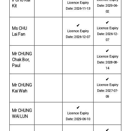
Ir CHU Kar
Licence Expiry
Kit
Date: 2029-06-
Date: 2026-11-13
02
✔
✔
Ms CHU
Licence Expiry
Licence Expiry
Lai Fan
Date: 2026-12-
Date: 2026-12-07
07
✔
Mr CHUNG
Licence Expiry
Chak Bor,
Date: 2028-08-
Paul
14
✔
Mr CHUNG
Licence Expiry
Kai Wah
Date: 2027-07-
09
✔
Mr CHUNG
Licence Expiry
WAI LUN
Date: 2029-06-10
✔