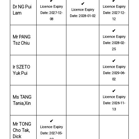
✔
✔
✔
Dr NG Pui
Licence Expiry
Licence Expiry
Licence Expiry
Lam
Date: 2027-12-
Date: 2027-12-
Date: 2028-01-02
08
12
✔
Mr PANG
Licence Expiry
Tsz Chiu
Date: 2028-02-
25
✔
Ir SZETO
Licence Expiry
Yuk Pui
Date: 2029-06-
02
✔
Ms TANG
Licence Expiry
Tania,Xin
Date: 2026-11-
13
✔
Mr TONG
Licence Expiry
Cho Tak,
Date: 2027-05-
Dick