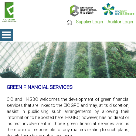
Supplier Login
Auditor Login
GREEN FINANCIAL SERVICES
CIC and HKGBC welcomes the development of green financial
services that are linked to the CIC GPC and may, at its discretion,
assist in publicising such arrangements by allowing their
information to be posted here. HKGBC, however, has no direct or
indirect involvement in those green financial services and is
therefore not responsible for any matters relating to such plans,
despite them being publicised here.