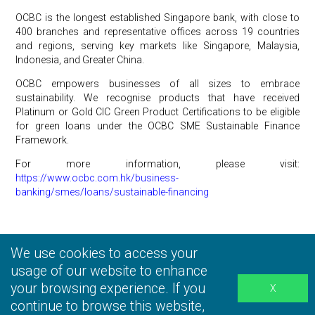
OCBC is the longest established Singapore bank, with close to
400 branches and representative offices across 19 countries
and regions, serving key markets like Singapore, Malaysia,
Indonesia, and Greater China.
OCBC empowers businesses of all sizes to embrace
sustainability. We recognise products that have received
Platinum or Gold CIC Green Product Certifications to be eligible
for green loans under the OCBC SME Sustainable Finance
Framework.
For more information, please visit:
https://www.ocbc.com.hk/business-
banking/smes/loans/sustainable-financing
We use cookies to access your
Privacy Statement
|
Terms and Conditions
|
Personal
Information Collection Statement
usage of our website to enhance
|
Disclaimer
your browsing experience. If you
continue to browse this website,