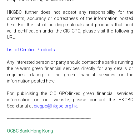
HKGBC further does not accept any responsibility for the
contents, accuracy or correctness of the information posted
here. For the list of building materials and products that hold
valid certification under the CIC GPC, please visit the following
URL.
List of Certified Products
Any interested person or party should contact the banks running
the relevant green financial services directly for any details or
enquiries relating to the green financial services or the
information posted here.
For publicising the CIC GPC-linked green financial services
information on our website, please contact the HKGBC
Secretariat at
cicgpc@hkgbc.org.hk
.
-------------------------------------------------------------------
OCBC Bank Hong Kong