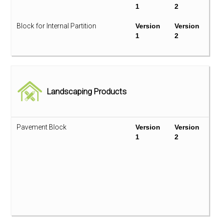
1
2
LED Lighting
Version
Version
1
2
Block for Internal Partition
Version
Version
1
2
Photovoltaic Module
Version
2
Ceramic Tile
Version
Version
1
2
VRF Split Type System
Version
Version
1
2
Flooring
Version
Landscaping Products
2
Water Pump
Version
Version
1
2
Furniture
Version
Version
1
2
Pavement Block
Version
Version
1
2
Glazing
Version
Version
1
2
Paint & Coating
Version
Version
1
2
Panel Board
Version
Version
1
2