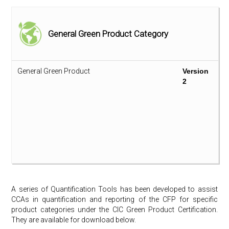
Plant-based Fibre Composite
Version
Version
1
2
General Green Product Category
Sanitary Ware – Ceramic Product
Version
Version
1
2
General Green Product
Version
Stone (Artificial)
Version
Version
2
1
2
Stone (Natural)
Version
Version
1
2
Synthetic Carpet
Version
Version
1
2
Thermal Insulation
Version
Version
1
2
A series of Quantification Tools has been developed to assist
Wall Covering
Version
Version
CCAs in quantification and reporting of the CFP for specific
1
2
product categories under the CIC Green Product Certification.
They are available for download below.