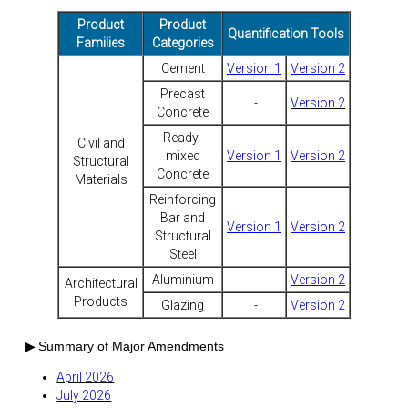
Product
Product
Quantification Tools
Families
Categories
Cement
Version 1
Version 2
Precast
-
Version 2
Concrete
Ready-
Civil and
mixed
Version 1
Version 2
Structural
Concrete
Materials
Reinforcing
Bar and
Version 1
Version 2
Structural
Steel
Aluminium
-
Version 2
Architectural
Products
Glazing
-
Version 2
▶
Summary of Major Amendments
April 2026
July 2026