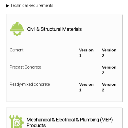
▶ Technical Requirements
Civil & Structural Materials
Cement
Version
Version
1
2
Precast Concrete
Version
2
Ready-mixed concrete
Version
Version
1
2
Reinforcing Bar and Structural Steel
Version
Version
1
2
Mechanical & Electrical & Plumbing (MEP)
Products