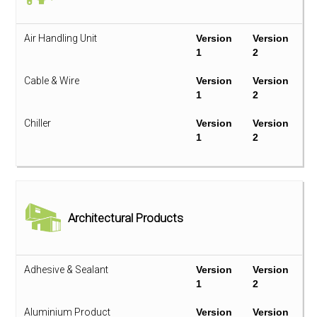
Air Handling Unit
Version
Version
1
2
Cable & Wire
Version
Version
1
2
Chiller
Version
Version
1
2
Compact Fluorescent Lamp
Version
Version
1
2
Cooling Tower
Version
Version
Architectural Products
1
2
Electronic Ballast
Version
Version
1
2
Adhesive & Sealant
Version
Version
1
2
Fan Coil Unit
Version
Version
1
2
Aluminium Product
Version
Version