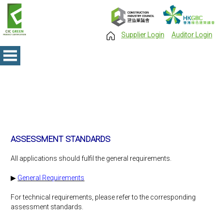
Supplier Login
Auditor Login
ASSESSMENT STANDARDS
All applications should fulfil the general requirements.
▶
General Requirements
For technical requirements, please refer to the corresponding
assessment standards.