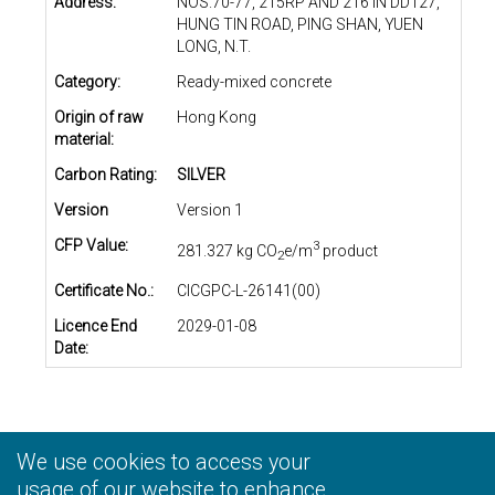
Address:
NOS.70-77, 215RP AND 216 IN DD127,
HUNG TIN ROAD, PING SHAN, YUEN
LONG, N.T.
Category:
Ready-mixed concrete
Origin of raw
Hong Kong
material:
Carbon Rating:
SILVER
Version
Version 1
CFP Value:
3
281.327 kg CO
e/m
product
2
Certificate No.:
CICGPC-L-26141(00)
Licence End
2029-01-08
Date:
We use cookies to access your
Privacy Statement
|
Terms and Conditions
|
Personal
Information Collection Statement
usage of our website to enhance
|
Disclaimer