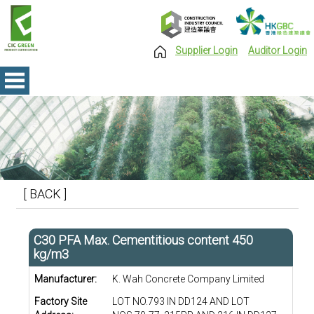
Supplier Login
Auditor Login
[ BACK ]
C30 PFA Max. Cementitious content 450
kg/m3
Manufacturer:
K. Wah Concrete Company Limited
Factory Site
LOT NO.793 IN DD124 AND LOT