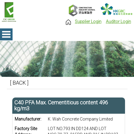
Supplier Login
Auditor Login
[ BACK ]
C40 PFA Max. Cementitious content 496
kg/m3
Manufacturer:
K. Wah Concrete Company Limited
Factory Site
LOT NO.793 IN DD124 AND LOT