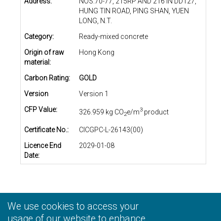
Address:
NOS.70-77, 215RP AND 216 IN DD127,
HUNG TIN ROAD, PING SHAN, YUEN
LONG, N.T.
Category:
Ready-mixed concrete
Origin of raw
Hong Kong
material:
Carbon Rating:
GOLD
Version
Version 1
CFP Value:
3
326.959 kg CO
e/m
product
2
Certificate No.:
CICGPC-L-26143(00)
Licence End
2029-01-08
Date:
We use cookies to access your
Privacy Statement
|
Terms and Conditions
|
Personal
Information Collection Statement
usage of our website to enhance
|
Disclaimer