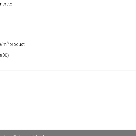
ncrete
3
e/m
product
(00)