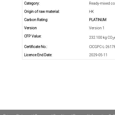
Category:
Ready-mixed co
Origin of raw material:
HK
Carbon Rating:
PLATINUM
Version
Version 1
CFP Value:
232.100 kg CO
2
Certificate No.:
CICGPC-L-26178
Licence End Date:
2029-05-11