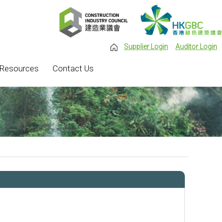
Supplier Login
Auditor Login
Resources
Contact Us