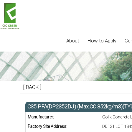
About
How to Apply
Cer
[ BACK ]
C35 PFA(DP2352DJ) (Max.CC 352kg/m3)(TY
Manufacturer:
Golik Concrete 
Factory Site Address:
DD121 LOT 1842