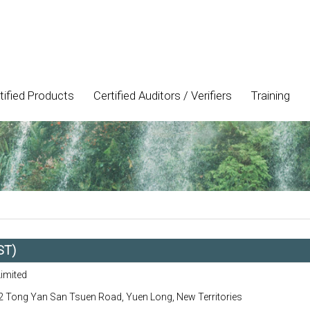
tified Products
Certified Auditors / Verifiers
Training
ST)
Limited
 Tong Yan San Tsuen Road, Yuen Long, New Territories