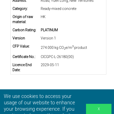
Address:
Road, Yuen Long, New Territories
Category:
Ready-mixed concrete
Origin of raw
HK
material:
Carbon Rating:
PLATINUM
Version
Version 1
CFP Value:
3
274.000 kg CO
e/m
product
2
Certificate No.:
CICGPC-L-26180(00)
Licence End
2029-05-11
Date:
We use cookies to access your
Privacy Statement
|
Terms and Conditions
|
Personal
Information Collection Statement
usage of our website to enhance
|
Disclaimer
your browsing experience. If you