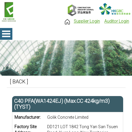
Supplier Login
Auditor Login
[ BACK ]
C40 PFA(WA1424EJ) (Max.CC 424kg/m3)
(TYST)
Manufacturer:
Golik Concrete Limited
Factory Site
DD121 LOT 1842 Tong Yan San Tsuen