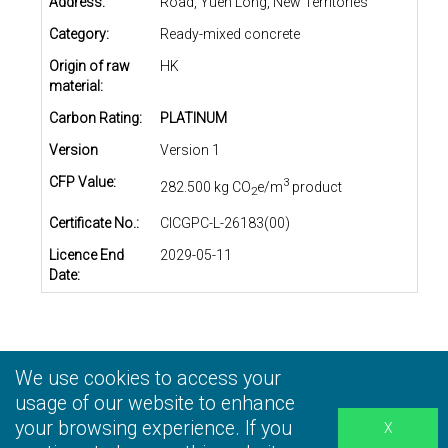
Address:
Road, Yuen Long, New Territories
Category:
Ready-mixed concrete
Origin of raw
HK
material:
Carbon Rating:
PLATINUM
Version
Version 1
CFP Value:
3
282.500 kg CO
e/m
product
2
Certificate No.:
CICGPC-L-26183(00)
Licence End
2029-05-11
Date:
We use cookies to access your
Privacy Statement
|
Terms and Conditions
|
Personal
Information Collection Statement
usage of our website to enhance
|
Disclaimer
your browsing experience. If you