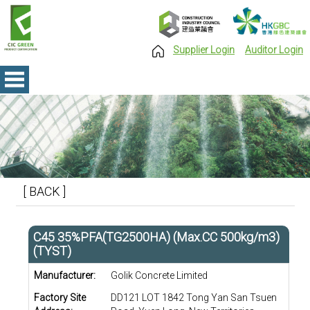
Supplier Login
Auditor Login
[ BACK ]
C45 35%PFA(TG2500HA) (Max.CC 500kg/m3)
(TYST)
Manufacturer:
Golik Concrete Limited
Factory Site
DD121 LOT 1842 Tong Yan San Tsuen