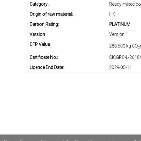
Category:
Ready-mixed co
Origin of raw material:
HK
Carbon Rating:
PLATINUM
Version
Version 1
CFP Value:
288.500 kg CO
2
Certificate No.:
CICGPC-L-26184
Licence End Date:
2029-05-11