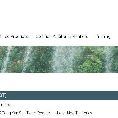
tified Products
Certified Auditors / Verifiers
Training
ST)
Limited
 Tong Yan San Tsuen Road, Yuen Long, New Territories