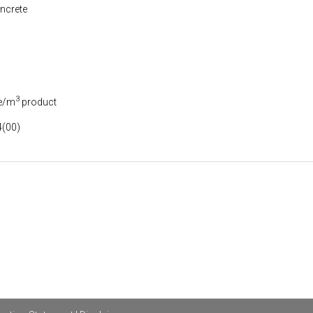
ncrete
3
e/m
product
(00)