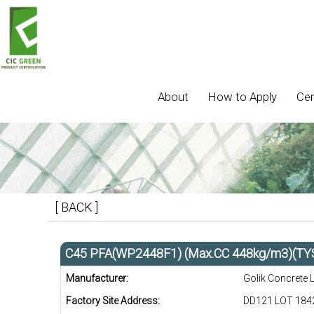
About
How to Apply
Cer
[ BACK ]
C45 PFA(WP2448F1) (Max.CC 448kg/m3)(TY
Manufacturer:
Golik Concrete 
Factory Site Address:
DD121 LOT 1842