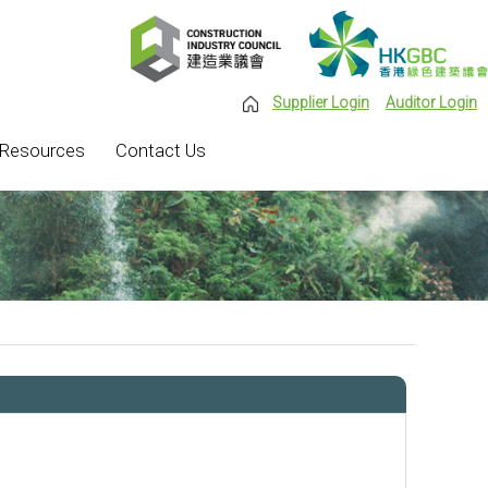
Supplier Login
Auditor Login
Resources
Contact Us