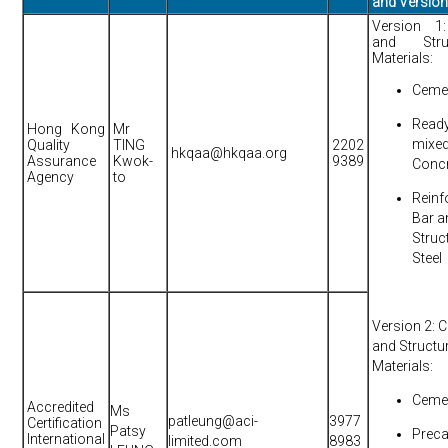
and Versio
Version 1:
and Struc
Materials:
Ceme
Read
Hong Kong
Mr
mixe
Quality
TING
2202
hkqaa@hkqaa.org
Assurance
Kwok-
9389
Conc
Agency
to
Reinf
Bar a
Struc
Steel
Version 2: Ci
and Structu
Materials:
Ceme
Accredited
Ms
patleung@aci-
3977
Certification
Patsy
Preca
International
limited.com
8983