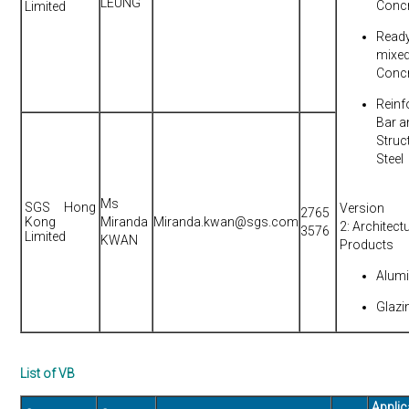
LEUNG
Conc
Limited
Read
mixe
Conc
Reinf
Bar a
Struc
Steel
Ms
SGS Hong
Version
2765
Kong
Miranda
Miranda.kwan@sgs.com
2: Architect
3576
Limited
KWAN
Products
Alum
Glazi
List of VB
Applic