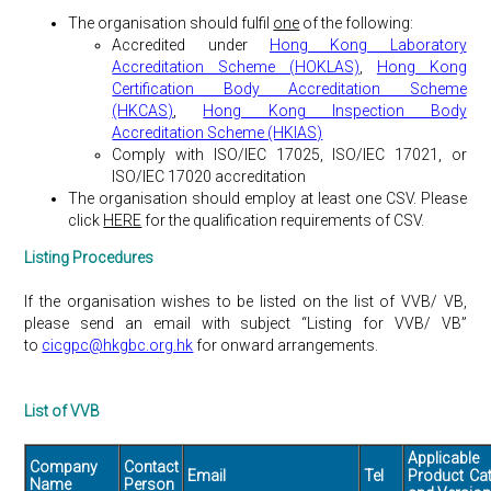
The organisation should fulfil
one
of the following:
Accredited under
Hong Kong Laboratory
Accreditation Scheme (HOKLAS)
,
Hong Kong
Certification Body Accreditation Scheme
(HKCAS)
,
Hong Kong Inspection Body
Accreditation Scheme (HKIAS)
Comply with ISO/IEC 17025, ISO/IEC 17021, or
ISO/IEC 17020 accreditation
The organisation should employ at least one CSV. Please
click
HERE
for the qualification requirements of CSV.
Listing Procedures
If the organisation wishes to be listed on the list of VVB/ VB,
please send an email with subject “Listing for VVB/ VB”
to
cicgpc@hkgbc.org.hk
for onward arrangements.
List of VVB
Applicable
Company
Contact
Email
Tel
Product Ca
Name
Person