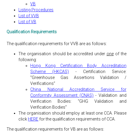
VB
Listing Procedures
List of VVB
List of VB
Qualification Requirements
The qualification requirements for VVB are as follows:
The organisation should be accredited under
one
of the
following:
Hong Kong Certification Body Accreditation
Scheme (HKCAS)
- Certification Service:
"Greenhouse Gas Assertions Validation /
Verifications”
China National Accreditation Service for
Conformity Assessment (CNAS)
- Validation and
Verification Bodies: “GHG Validation and
Verification Bodies”
The organisation should employ at least one CCA. Please
click
HERE
for the qualification requirements of CCA.
The qualification requirements for VB are as follows: