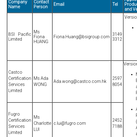
Company
Contact
Email
Tel
Produ
Name
Person
and V
Versio
Ms
BSI Pacific
3149
Fiona
Fiona.Huang@bsigroup.com
Limited
3312
HUANG
Versio
Castco
Certification
Ms Ada
2597
Ada.wong@castco.com.hk
Services
WONG
8054
Limited
Fugro
Ms
Certification
2452
Charlotte
c.lui@fugro.com
Services
7188
LUI
Limited