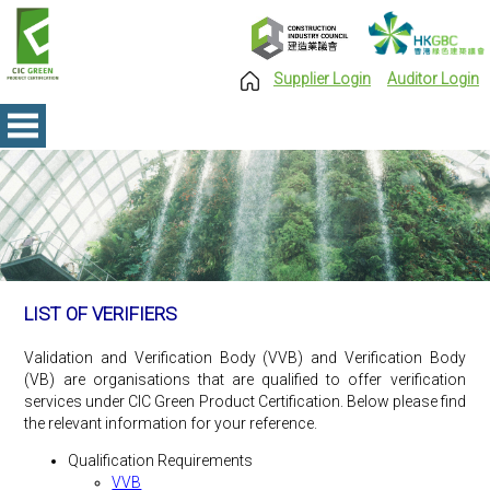
Supplier Login
Auditor Login
LIST OF VERIFIERS
Validation and Verification Body (VVB) and Verification Body
(VB) are organisations that are qualified to offer verification
services under CIC Green Product Certification. Below please find
the relevant information for your reference.
Qualification Requirements
VVB