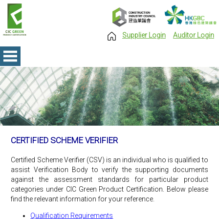
Supplier Login
Auditor Login
CERTIFIED SCHEME VERIFIER
Certified Scheme Verifier (CSV) is an individual who is qualified to
assist Verification Body to verify the supporting documents
against the assessment standards for particular product
categories under CIC Green Product Certification. Below please
find the relevant information for your reference.
Qualification Requirements