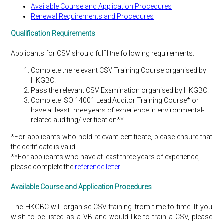
Available Course and Application Procedures
Renewal Requirements and Procedures
Qualification Requirements
Applicants for CSV should fulfil the following requirements:
Complete the relevant CSV Training Course organised by
HKGBC.
Pass the relevant CSV Examination organised by HKGBC.
Complete ISO 14001 Lead Auditor Training Course* or
have at least three years of experience in environmental-
related auditing/ verification**.
*For applicants who hold relevant certificate, please ensure that
the certificate is valid.
**For applicants who have at least three years of experience,
please complete the
reference letter
.
Available Course and Application Procedures
The HKGBC will organise CSV training from time to time. If you
wish to be listed as a VB and would like to train a CSV, please