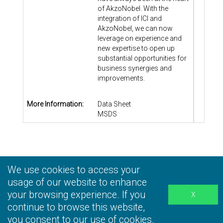
of AkzoNobel. With the
integration of ICI and
AkzoNobel, we can now
leverage on experience and
new expertise to open up
substantial opportunities for
business synergies and
improvements.
More Information:
Data Sheet
MSDS
We use cookies to access your
Privacy Statement
|
Terms and Conditions
|
Personal
Information Collection Statement
usage of our website to enhance
|
Disclaimer
your browsing experience. If you
continue to browse this website,
you consent to our use of cookies.