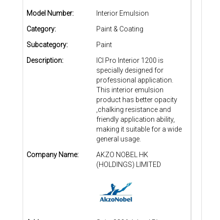
Model Number:
Interior Emulsion
Category:
Paint & Coating
Subcategory:
Paint
Description:
ICI Pro Interior 1200 is
specially designed for
professional application.
This interior emulsion
product has better opacity
,chalking resistance and
friendly application ability,
making it suitable for a wide
general usage.
Company Name:
AKZO NOBEL HK
(HOLDINGS) LIMITED