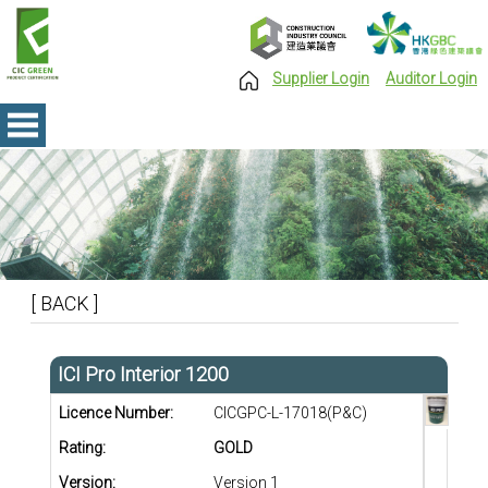
Supplier Login
Auditor Login
[ BACK ]
ICI Pro Interior 1200
Licence Number:
CICGPC-L-17018(P&C)
Rating:
GOLD
Version:
Version 1