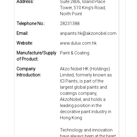
Address:
Suite 2806, Island Place
Tower, 510 King's Road,
North Point
Telephone No.:
28231388
Email:
anpaints.hk@akzonobel.com
Website:
www.dulux.com.hk
Manufacture/Supply
Paint & Coating
of Product:
Company
Akzo Nobel HK (Holdings)
Introduction:
Limited, formerly known as
ICI Paints, is part of the
largest global paints and
coatings company,
AkzoNobel, and holds a
leading position in the
decorative paint industry in
Hong Kong.
Technology and innovation
have always been at the heart