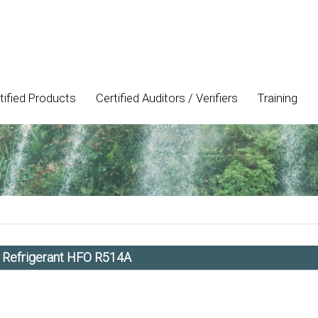
tified Products
Certified Auditors / Verifiers
Training
h Refrigerant HFO R514A