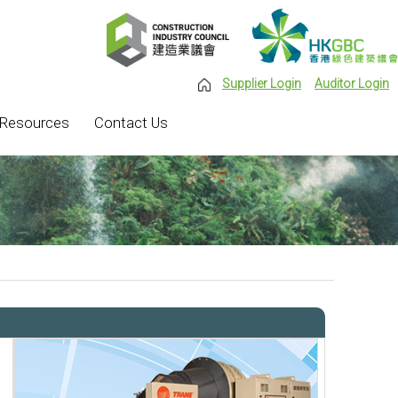
Supplier Login
Auditor Login
Resources
Contact Us