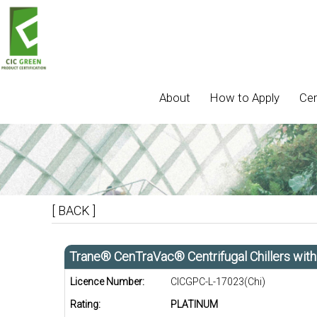
About
How to Apply
Cer
[ BACK ]
Trane® CenTraVac® Centrifugal Chillers wit
Licence Number:
CICGPC-L-17023(Chi)
Rating:
PLATINUM