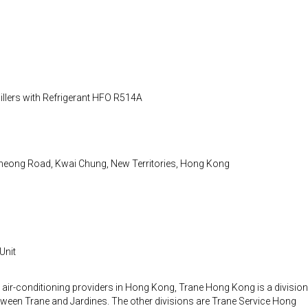
llers with Refrigerant HFO R514A
heong Road, Kwai Chung, New Territories, Hong Kong
 Unit
 air-conditioning providers in Hong Kong, Trane Hong Kong is a division
etween Trane and Jardines. The other divisions are Trane Service Hong