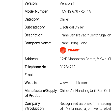
Version:
Version 1
Model Number:
TCVHG 670 - R514A
Category:
Chiller
Subcategory:
Electrical Chiller
Description:
Trane CenTraVac™ Centrifugal chi
Company Name:
Trane Hong Kong
Address:
12/F Manhattan Centre, 8 Kwai C
Telephone No.:
31284719
Email:
Website:
www.tranehk.com
Manufacture/Supply
Chiller, Air Handling Unit, Fan Coil
of Product:
Company
Recognized as one of the leading
Introduction:
of TYS Limited, a joint venture b