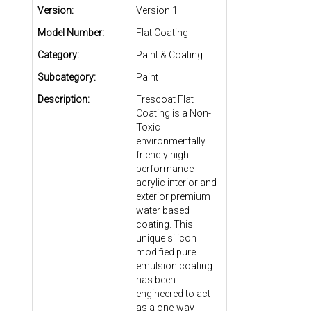
Version:
Version 1
Model Number:
Flat Coating
Category:
Paint & Coating
Subcategory:
Paint
Description:
Frescoat Flat
Coating is a Non-
Toxic
environmentally
friendly high
performance
acrylic interior and
exterior premium
water based
coating. This
unique silicon
modified pure
emulsion coating
has been
engineered to act
as a one-way