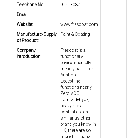
Telephone No.:
91613087
Email:
Website:
www.frescoat.com
Manufacture/Supply
Paint & Coating
of Product:
Company
Frescoat is a
Introduction:
functional &
environmentally
friendly paint from
Australia.
Except the
functions nearly
Zero VOC,
Formaldehyde,
heavy metal
content are as
similar as other
brand you know in
HK, there are so
more functional