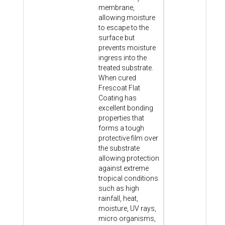
membrane,
allowing moisture
to escape to the
surface but
prevents moisture
ingress into the
treated substrate.
When cured
Frescoat Flat
Coating has
excellent bonding
properties that
forms a tough
protective film over
the substrate
allowing protection
against extreme
tropical conditions
such as high
rainfall, heat,
moisture, UV rays,
micro organisms,