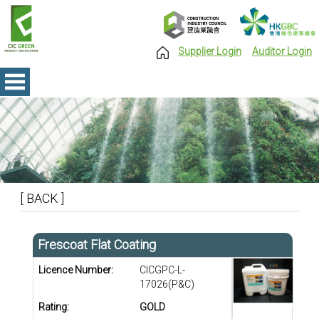
Supplier Login
Auditor Login
[ BACK ]
Frescoat Flat Coating
Licence Number:
CICGPC-L-
17026(P&C)
Rating:
GOLD