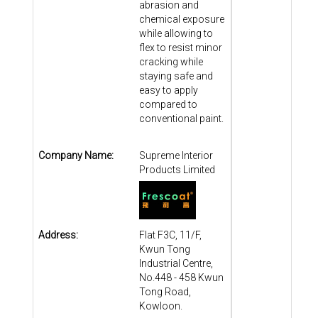
abrasion and
chemical exposure
while allowing to
flex to resist minor
cracking while
staying safe and
easy to apply
compared to
conventional paint.
Company Name:
Supreme Interior
Products Limited
Address:
Flat F3C, 11/F,
Kwun Tong
Industrial Centre,
No.448 - 458 Kwun
Tong Road,
Kowloon.