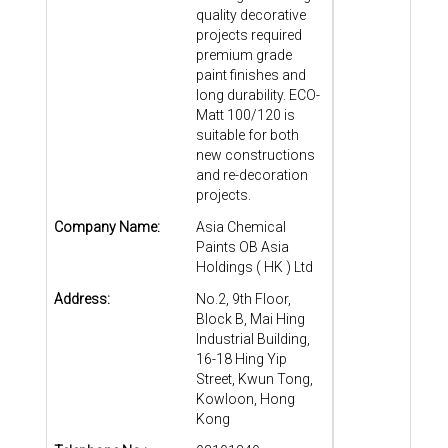
quality decorative
projects required
premium grade
paint finishes and
long durability. ECO-
Matt 100/120 is
suitable for both
new constructions
and re-decoration
projects.
Company Name:
Asia Chemical
Paints OB Asia
Holdings ( HK ) Ltd
Address:
No.2, 9th Floor,
Block B, Mai Hing
Industrial Building,
16-18 Hing Yip
Street, Kwun Tong,
Kowloon, Hong
Kong