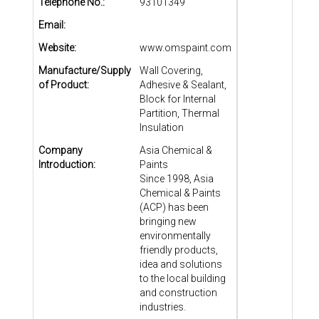
Telephone No.:
93101349
Email:
Website:
www.omspaint.com
Manufacture/Supply
Wall Covering,
of Product:
Adhesive & Sealant,
Block for Internal
Partition, Thermal
Insulation
Company
Asia Chemical &
Introduction:
Paints
Since 1998, Asia
Chemical & Paints
(ACP) has been
bringing new
environmentally
friendly products,
idea and solutions
to the local building
and construction
industries.