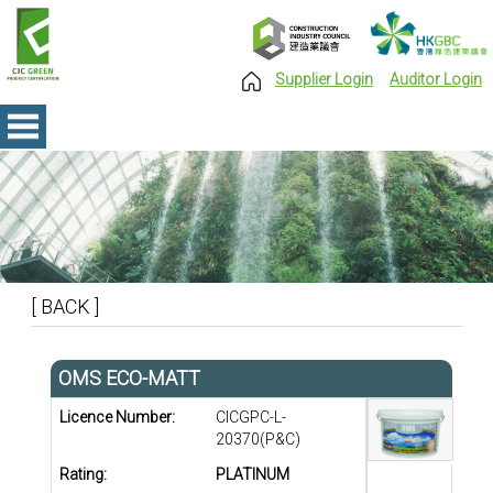
Supplier Login
Auditor Login
[ BACK ]
OMS ECO-MATT
Licence Number:
CICGPC-L-
20370(P&C)
Rating:
PLATINUM