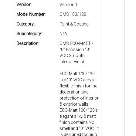
Version:
Version 1
Model Number:
OMS 100/120
Category:
Paint & Coating
Subcategory:
N/A
Description:
OMS ECO-MATT -
“0” Emission “0”
VOC Smooth
Interior Finish
ECO-Matt 100/120
is a "0" VOC acrylic
flexible finish for the
decoration and
protection of interior
& exterior walls.
ECO-Matt 100/120's
elegant silky & matt
finish contains No
smell and "0" VOC . It
is designed for high