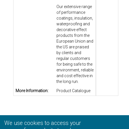
Our extensive range
of performance
coatings, insulation,
waterproofing and
decorative effect
products from the
European Union and
the US are praised
by clients and
regular customers
for being safe to the
environment, reliable
and cost effective in
the long run.
More Information:
Product Catalogue
We use cookies to access your
Privacy Statement
|
Terms and Conditions
|
Personal