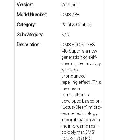
Version:
Version 1
Model Number:
OMS 788
Category:
Paint & Coating
Subcategory:
N/A
Description:
OMS ECO-Sil 788
MC Super is a new
generation of self-
cleaning technology
with very
pronounced
repelling effect . This
new resin
formulation is
developed based on
"Lotus-Clean" micro-
texture technology.
In combination with
the in-organic resin
co-polymer,OMS
ECO-Sil 788 MC