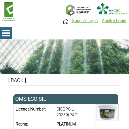
Supplier Login
Auditor Login
[ BACK ]
OMS ECO-SIL
Licence Number:
CICGPC-L-
20369(P&C)
Rating:
PLATINUM