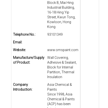
Block B, Mai Hing
Industrial Building,
16-18 Hing Yip
Street, Kwun Tong,
Kowloon, Hong
Kong
Telephone No.:
93101349
Email:
Website:
www.omspaint.com
Manufacture/Supply
Wall Covering,
of Product:
Adhesive & Sealant,
Block for Internal
Partition, Thermal
Insulation
Company
Asia Chemical &
Introduction:
Paints
Since 1998, Asia
Chemical & Paints
(ACP) has been