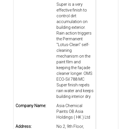
Super is a very
effective finish to
control dirt
accumulation on
building exterior.
Rain action triggers
the Permanent
"Lotus-Clean" self-
cleaning
mechanism on the
paint film and
keeping the façade
cleaner longer. OMS
ECO-Sil 788 MC
Super finish repels
rain water and keeps
building interior dry.
Company Name:
Asia Chemical
Paints OB Asia
Holdings ( HK ) Ltd
Address:
No.2, 9th Floor,