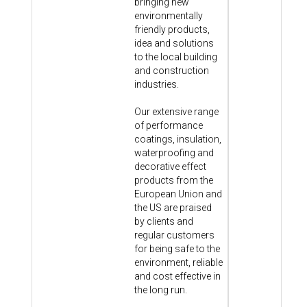
bringing new
environmentally
friendly products,
idea and solutions
to the local building
and construction
industries.
Our extensive range
of performance
coatings, insulation,
waterproofing and
decorative effect
products from the
European Union and
the US are praised
by clients and
regular customers
for being safe to the
environment, reliable
and cost effective in
the long run.