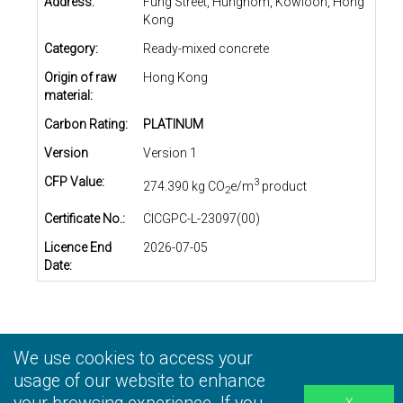
Address:
Fung Street, Hunghom, Kowloon, Hong
Kong
Category:
Ready-mixed concrete
Origin of raw
Hong Kong
material:
Carbon Rating:
PLATINUM
Version
Version 1
CFP Value:
3
274.390 kg CO
e/m
product
2
Certificate No.:
CICGPC-L-23097(00)
Licence End
2026-07-05
Date:
We use cookies to access your
Privacy Statement
|
Terms and Conditions
|
Personal
Information Collection Statement
usage of our website to enhance
|
Disclaimer