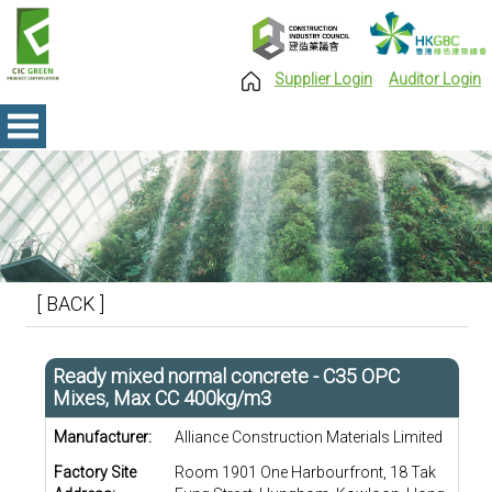
Supplier Login
Auditor Login
[ BACK ]
Ready mixed normal concrete - C35 OPC
Mixes, Max CC 400kg/m3
Manufacturer:
Alliance Construction Materials Limited
Factory Site
Room 1901 One Harbourfront, 18 Tak