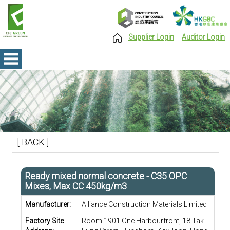
Supplier Login
Auditor Login
[ BACK ]
Ready mixed normal concrete - C35 OPC
Mixes, Max CC 450kg/m3
Manufacturer:
Alliance Construction Materials Limited
Factory Site
Room 1901 One Harbourfront, 18 Tak