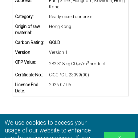
Address:
Fung Street, Hunghom, Kowloon, Hong
Kong
Category:
Ready-mixed concrete
Origin of raw
Hong Kong
material:
Carbon Rating:
GOLD
Version
Version 1
CFP Value:
3
282.318 kg CO
e/m
product
2
Certificate No.:
CICGPC-L-23099(00)
Licence End
2026-07-05
Date:
We use cookies to access your
Privacy Statement
|
Terms and Conditions
|
Personal
Information Collection Statement
usage of our website to enhance
|
Disclaimer