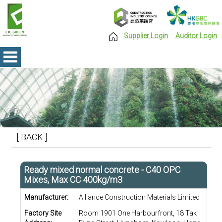
Supplier Login
Auditor Login
[ BACK ]
Ready mixed normal concrete - C40 OPC
Mixes, Max CC 400kg/m3
Manufacturer:
Alliance Construction Materials Limited
Factory Site
Room 1901 One Harbourfront, 18 Tak