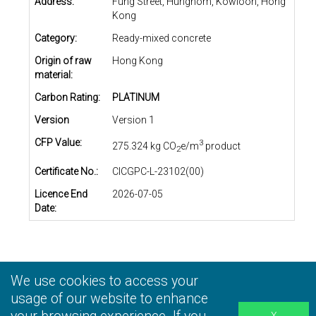
Address:
Fung Street, Hunghom, Kowloon, Hong
Kong
Category:
Ready-mixed concrete
Origin of raw
Hong Kong
material:
Carbon Rating:
PLATINUM
Version
Version 1
CFP Value:
3
275.324 kg CO
e/m
product
2
Certificate No.:
CICGPC-L-23102(00)
Licence End
2026-07-05
Date:
We use cookies to access your
Privacy Statement
|
Terms and Conditions
|
Personal
Information Collection Statement
usage of our website to enhance
|
Disclaimer