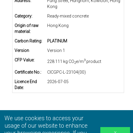
Address:
Fung Street, Hunghom, Kowloon, Hong
Kong
Category:
Ready-mixed concrete
Origin of raw
Hong Kong
material:
Carbon Rating:
PLATINUM
Version
Version 1
CFP Value:
3
228.111 kg CO
e/m
product
2
Certificate No.:
CICGPC-L-23104(00)
Licence End
2026-07-05
Date:
We use cookies to access your
Privacy Statement
|
Terms and Conditions
|
Personal
Information Collection Statement
usage of our website to enhance
|
Disclaimer