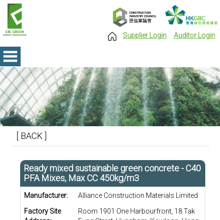
Supplier Login
Auditor Login
[ BACK ]
Ready mixed sustainable green concrete - C40
PFA Mixes, Max CC 450kg/m3
Manufacturer:
Alliance Construction Materials Limited
Factory Site
Room 1901 One Harbourfront, 18 Tak