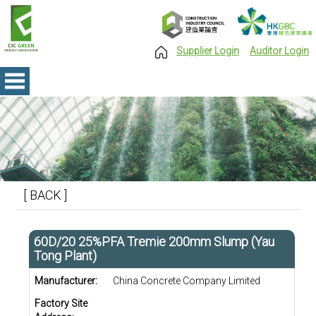
Supplier Login
Auditor Login
[ BACK ]
60D/20 25%PFA Tremie 200mm Slump (Yau
Tong Plant)
Manufacturer:
China Concrete Company Limited
Factory Site