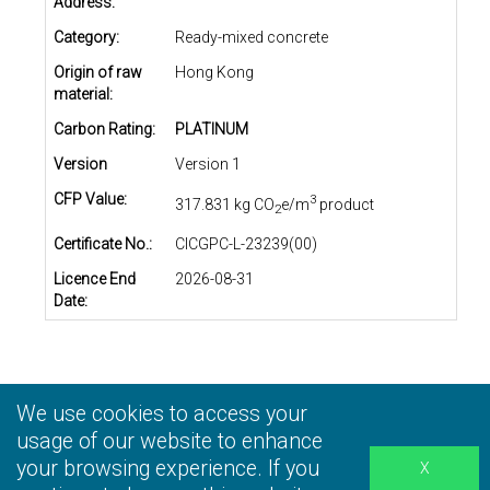
Address:
Category:
Ready-mixed concrete
Origin of raw
Hong Kong
material:
Carbon Rating:
PLATINUM
Version
Version 1
CFP Value:
3
317.831 kg CO
e/m
product
2
Certificate No.:
CICGPC-L-23239(00)
Licence End
2026-08-31
Date:
We use cookies to access your
Privacy Statement
|
Terms and Conditions
|
Personal
Information Collection Statement
usage of our website to enhance
|
Disclaimer
your browsing experience. If you