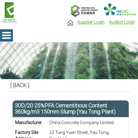
Supplier Login
Auditor Login
[ BACK ]
30D/20 25%PFA Cementitious Content
360kg/m3 150mm Slump (Yau Tong Plant)
Manufacturer:
China Concrete Company Limited
Factory Site
22 Tung Yuen Street, Yau Tong,