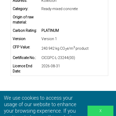
Address:
Kowloon
Category:
Ready-mixed concrete
Origin of raw
material:
Carbon Rating:
PLATINUM
Version
Version 1
CFP Value:
3
240.942 kg CO
e/m
product
2
Certificate No.:
CICGPC-L-23244(00)
Licence End
2026-08-31
Date:
We use cookies to access your
Privacy Statement
|
Terms and Conditions
|
Personal
Information Collection Statement
usage of our website to enhance
|
Disclaimer
your browsing experience. If you