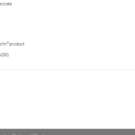
ncrete
3
e/m
product
(00)