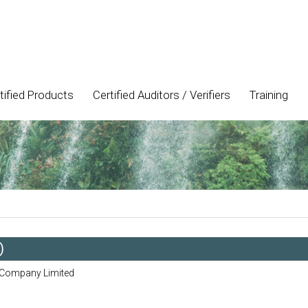
tified Products
Certified Auditors / Verifiers
Training
)
 Company Limited