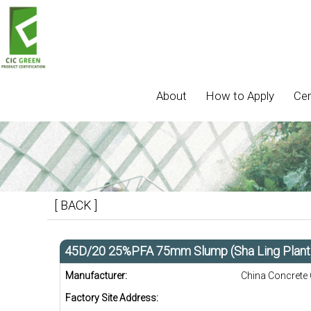
About
How to Apply
Cer
[ BACK ]
45D/20 25%PFA 75mm Slump (Sha Ling Plant
Manufacturer:
China Concrete
Factory Site Address: