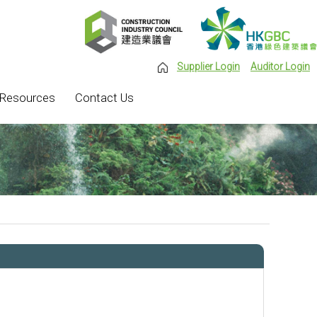
Supplier Login
Auditor Login
Resources
Contact Us