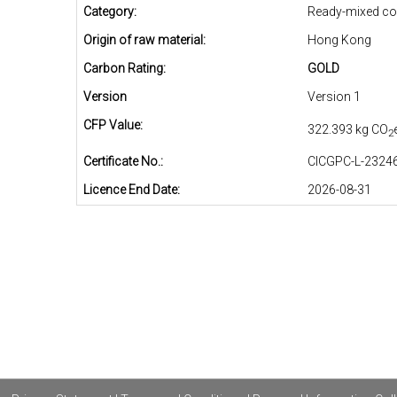
Category:
Ready-mixed co
Origin of raw material:
Hong Kong
Carbon Rating:
GOLD
Version
Version 1
CFP Value:
322.393 kg CO
2
Certificate No.:
CICGPC-L-23246
Licence End Date:
2026-08-31