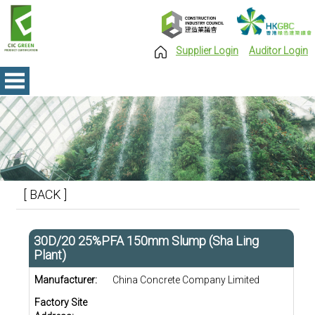
Supplier Login
Auditor Login
[ BACK ]
30D/20 25%PFA 150mm Slump (Sha Ling
Plant)
Manufacturer:
China Concrete Company Limited
Factory Site