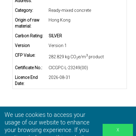
Address:
Category:
Ready-mixed concrete
Origin of raw
Hong Kong
material:
Carbon Rating:
SILVER
Version
Version 1
CFP Value:
3
282.829 kg CO
e/m
product
2
Certificate No.:
CICGPC-L-23249(00)
Licence End
2026-08-31
Date:
We use cookies to access your
Privacy Statement
|
Terms and Conditions
|
Personal
Information Collection Statement
usage of our website to enhance
|
Disclaimer
your browsing experience. If you