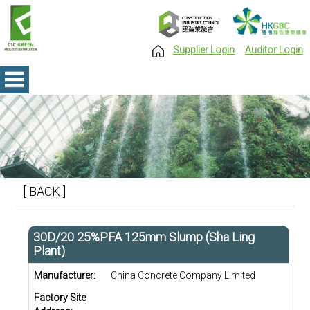
Supplier Login
Auditor Login
[ BACK ]
30D/20 25%PFA 125mm Slump (Sha Ling
Plant)
Manufacturer:
China Concrete Company Limited
Factory Site