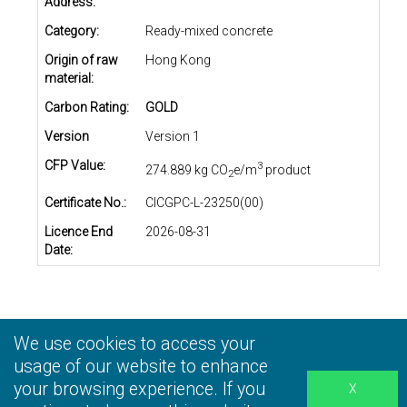
Address:
Category:
Ready-mixed concrete
Origin of raw
Hong Kong
material:
Carbon Rating:
GOLD
Version
Version 1
CFP Value:
3
274.889 kg CO
e/m
product
2
Certificate No.:
CICGPC-L-23250(00)
Licence End
2026-08-31
Date:
We use cookies to access your
Privacy Statement
|
Terms and Conditions
|
Personal
Information Collection Statement
usage of our website to enhance
|
Disclaimer
your browsing experience. If you