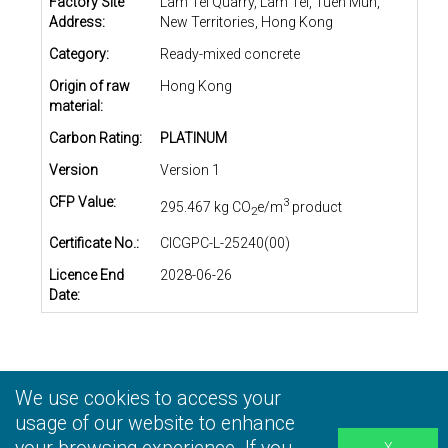
Factory Site
Lam Tei Quarry, Lam Tei, Tuen Mun,
Address:
New Territories, Hong Kong
Category:
Ready-mixed concrete
Origin of raw
Hong Kong
material:
Carbon Rating:
PLATINUM
Version
Version 1
CFP Value:
3
295.467 kg CO
e/m
product
2
Certificate No.:
CICGPC-L-25240(00)
Licence End
2028-06-26
Date:
We use cookies to access your
Privacy Statement
|
Terms and Conditions
|
Personal
Information Collection Statement
usage of our website to enhance
|
Disclaimer