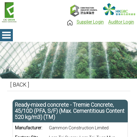
Supplier Login
Auditor Login
[ BACK ]
Ready-mixed concrete - Tremie Concrete,
45/10D (PFA, S/F) (Max. Cementitious Content
520 kg/m3) (TM)
Manufacturer:
Gammon Construction Limited