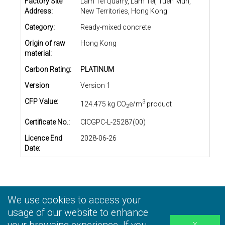
Factory Site
Lam Tei Quarry, Lam Tei, Tuen Mun,
Address:
New Territories, Hong Kong
Category:
Ready-mixed concrete
Origin of raw
Hong Kong
material:
Carbon Rating:
PLATINUM
Version
Version 1
CFP Value:
3
124.475 kg CO
e/m
product
2
Certificate No.:
CICGPC-L-25287(00)
Licence End
2028-06-26
Date:
We use cookies to access your
Privacy Statement
|
Terms and Conditions
|
Personal
Information Collection Statement
usage of our website to enhance
|
Disclaimer