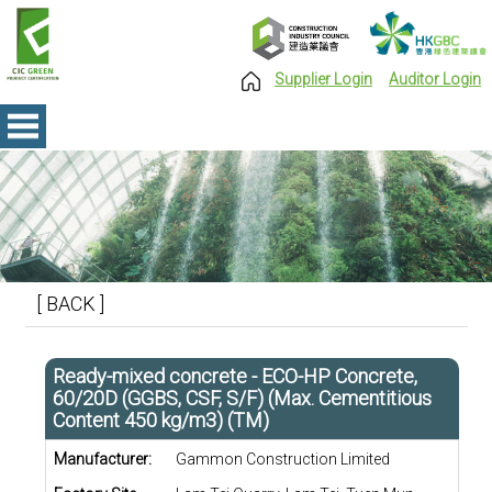
Supplier Login
Auditor Login
[ BACK ]
Ready-mixed concrete - ECO-HP Concrete,
60/20D (GGBS, CSF, S/F) (Max. Cementitious
Content 450 kg/m3) (TM)
Manufacturer:
Gammon Construction Limited