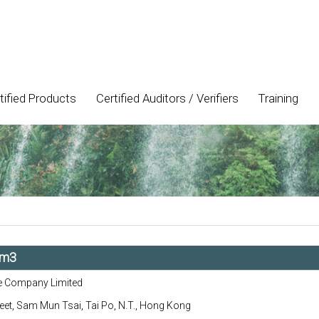
tified Products
Certified Auditors / Verifiers
Training
/m3
e Company Limited
eet, Sam Mun Tsai, Tai Po, N.T., Hong Kong