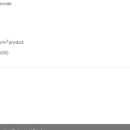
ncrete
3
e/m
product
(00)