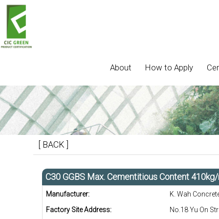
About
How to Apply
Cer
[ BACK ]
C30 GGBS Max. Cementitious Content 410kg
Manufacturer:
K. Wah Concret
Factory Site Address:
No.18 Yu On Str