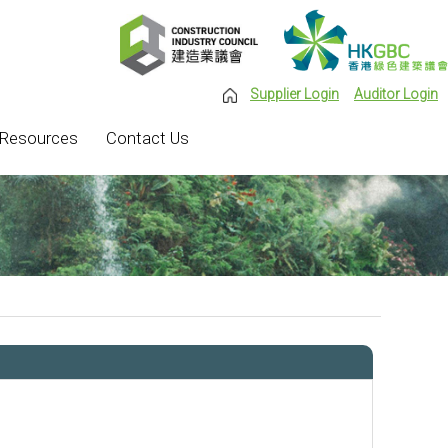
Supplier Login
Auditor Login
Resources
Contact Us