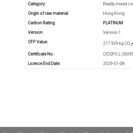
Category:
Ready-mixed co
Origin of raw material:
Hong Kong
Carbon Rating:
PLATINUM
Version
Version 1
CFP Value:
217.929 kg CO
2
Certificate No.:
CICGPC-L-26095
Licence End Date:
2029-01-08