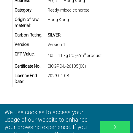
Address:
Po, N.T., Hong Kong
Category:
Ready-mixed concrete
Origin of raw
Hong Kong
material:
Carbon Rating:
SILVER
Version
Version 1
CFP Value:
3
405.111 kg CO
e/m
product
2
Certificate No.:
CICGPC-L-26105(00)
Licence End
2029-01-08
Date:
We use cookies to access your
Privacy Statement
|
Terms and Conditions
|
Personal
Information Collection Statement
usage of our website to enhance
|
Disclaimer
your browsing experience. If you