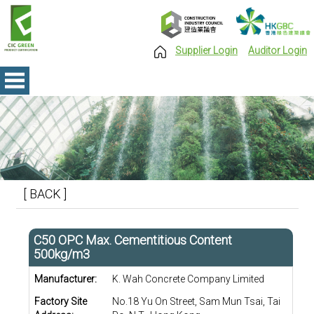
Supplier Login
Auditor Login
[ BACK ]
C50 OPC Max. Cementitious Content
500kg/m3
Manufacturer:
K. Wah Concrete Company Limited
Factory Site
No.18 Yu On Street, Sam Mun Tsai, Tai