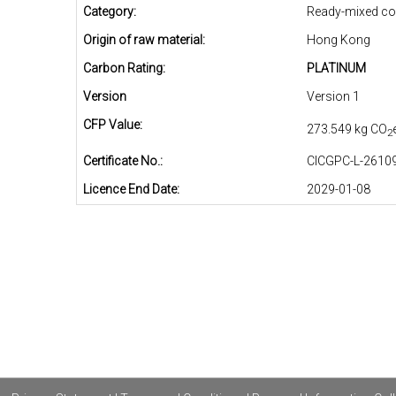
Category:
Ready-mixed co
Origin of raw material:
Hong Kong
Carbon Rating:
PLATINUM
Version
Version 1
CFP Value:
273.549 kg CO
2
Certificate No.:
CICGPC-L-26109
Licence End Date:
2029-01-08