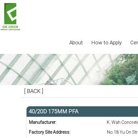
About
How to Apply
Cer
[ BACK ]
40/20D 175MM PFA
Manufacturer:
K. Wah Concret
Factory Site Address:
No.18 Yu On Str