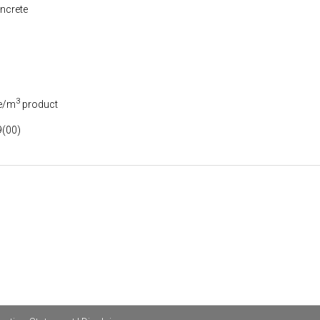
ncrete
3
e/m
product
(00)