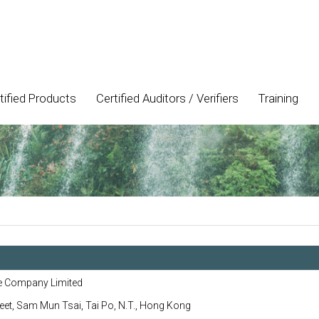
tified Products
Certified Auditors / Verifiers
Training
e Company Limited
eet, Sam Mun Tsai, Tai Po, N.T., Hong Kong