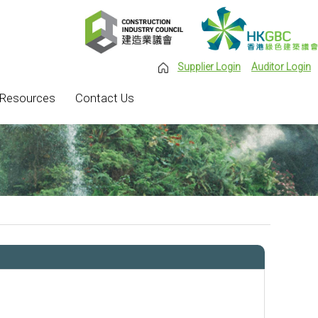
Supplier Login
Auditor Login
Resources
Contact Us