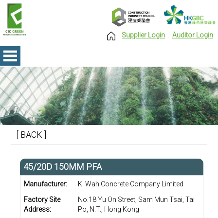
Supplier Login
Auditor Login
[ BACK ]
45/20D 150MM PFA
Manufacturer:
K. Wah Concrete Company Limited
Factory Site
No.18 Yu On Street, Sam Mun Tsai, Tai
Address:
Po, N.T., Hong Kong