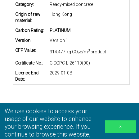
Category:
Ready-mixed concrete
Origin of raw
Hong Kong
material:
Carbon Rating:
PLATINUM
Version
Version 1
CFP Value:
3
314.477 kg CO
e/m
product
2
Certificate No.:
CICGPC-L-26110(00)
Licence End
2029-01-08
Date:
We use cookies to access your
Privacy Statement
|
Terms and Conditions
|
Personal
Information Collection Statement
usage of our website to enhance
|
Disclaimer
your browsing experience. If you
continue to browse this website,