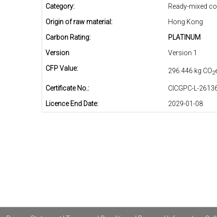
Category:
Ready-mixed co
Origin of raw material:
Hong Kong
Carbon Rating:
PLATINUM
Version
Version 1
CFP Value:
296.446 kg CO
2
Certificate No.:
CICGPC-L-26136
Licence End Date:
2029-01-08