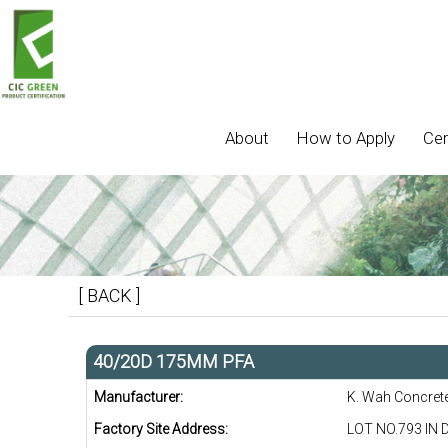
About
How to Apply
Cer
[ BACK ]
40/20D 175MM PFA
Manufacturer:
K. Wah Concret
Factory Site Address:
LOT NO.793 IN 