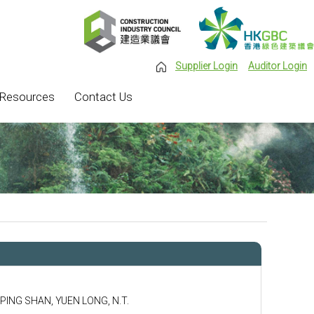
Supplier Login
Auditor Login
Resources
Contact Us
 PING SHAN, YUEN LONG, N.T.