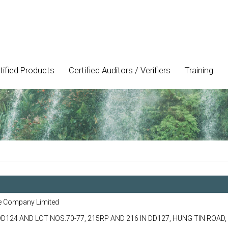
tified Products
Certified Auditors / Verifiers
Training
e Company Limited
DD124 AND LOT NOS.70-77, 215RP AND 216 IN DD127, HUNG TIN ROAD,