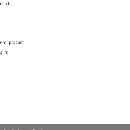
ncrete
3
e/m
product
(00)