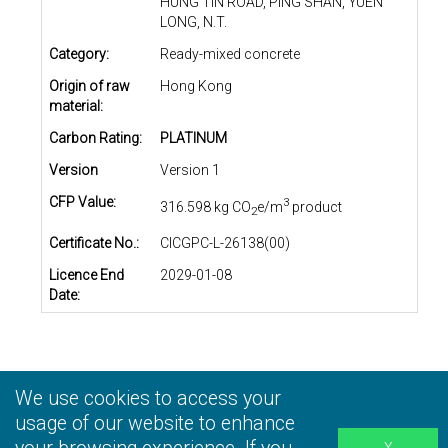
HUNG TIN ROAD, PING SHAN, YUEN
LONG, N.T.
Category:
Ready-mixed concrete
Origin of raw
Hong Kong
material:
Carbon Rating:
PLATINUM
Version
Version 1
CFP Value:
3
316.598 kg CO
e/m
product
2
Certificate No.:
CICGPC-L-26138(00)
Licence End
2029-01-08
Date:
We use cookies to access your
Privacy Statement
|
Terms and Conditions
|
Personal
Information Collection Statement
usage of our website to enhance
|
Disclaimer