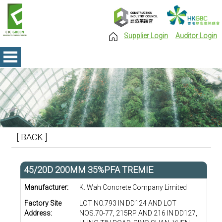
Supplier Login
Auditor Login
[ BACK ]
45/20D 200MM 35%PFA TREMIE
Manufacturer:
K. Wah Concrete Company Limited
Factory Site
LOT NO.793 IN DD124 AND LOT
Address:
NOS.70-77, 215RP AND 216 IN DD127,