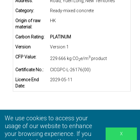
Address:
Road, Yuen Long, New Territories
Category:
Ready-mixed concrete
Origin of raw
HK
material:
Carbon Rating:
PLATINUM
Version
Version 1
CFP Value:
3
229.666 kg CO
e/m
product
2
Certificate No.:
CICGPC-L-26176(00)
Licence End
2029-05-11
Date:
We use cookies to access your
Privacy Statement
|
Terms and Conditions
|
Personal
Information Collection Statement
usage of our website to enhance
|
Disclaimer
your browsing experience. If you