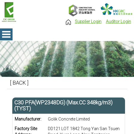
Supplier Login
Auditor Login
[ BACK ]
C30 PFA(WP2348DG) (Max.CC 348kg/m3)
(TYST)
Manufacturer:
Golik Concrete Limited
Factory Site
DD121 LOT 1842 Tong Yan San Tsuen