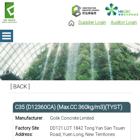
Supplier Login
Auditor Login
[ BACK ]
C35 (D12360CA) (Max.CC 360kg/m3)(TYST)
Manufacturer:
Golik Concrete Limited
Factory Site
DD121 LOT 1842 Tong Yan San Tsuen
Address:
Road, Yuen Long, New Territories