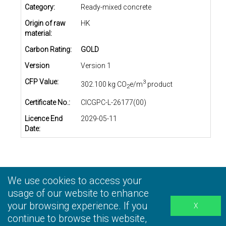
Category:
Ready-mixed concrete
Origin of raw
HK
material:
Carbon Rating:
GOLD
Version
Version 1
CFP Value:
3
302.100 kg CO
e/m
product
2
Certificate No.:
CICGPC-L-26177(00)
Licence End
2029-05-11
Date:
We use cookies to access your
Privacy Statement
|
Terms and Conditions
|
Personal
Information Collection Statement
usage of our website to enhance
|
Disclaimer
your browsing experience. If you
continue to browse this website,