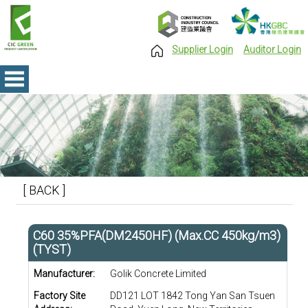
Supplier Login
Auditor Login
[ BACK ]
C60 35%PFA(DM2450HF) (Max.CC 450kg/m3)
(TYST)
Manufacturer:
Golik Concrete Limited
Factory Site
DD121 LOT 1842 Tong Yan San Tsuen