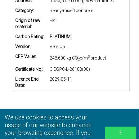
Address:
Road, Yuen Long, New Territories
Category:
Ready-mixed concrete
Origin of raw
HK
material:
Carbon Rating:
PLATINUM
Version
Version 1
CFP Value:
3
248.600 kg CO
e/m
product
2
Certificate No.:
CICGPC-L-26188(00)
Licence End
2029-05-11
Date:
We use cookies to access your
Privacy Statement
|
Terms and Conditions
|
Personal
Information Collection Statement
usage of our website to enhance
|
Disclaimer
your browsing experience. If you