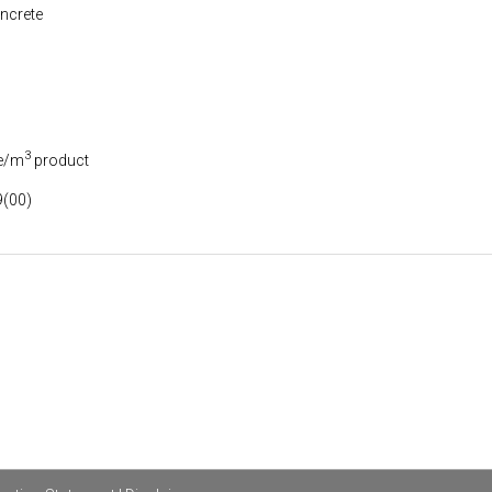
ncrete
3
e/m
product
(00)