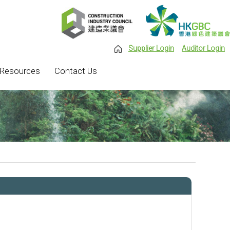
Supplier Login
Auditor Login
Resources
Contact Us