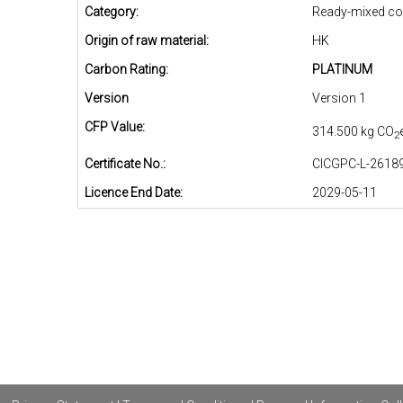
Category:
Ready-mixed co
Origin of raw material:
HK
Carbon Rating:
PLATINUM
Version
Version 1
CFP Value:
314.500 kg CO
2
Certificate No.:
CICGPC-L-26189
Licence End Date:
2029-05-11