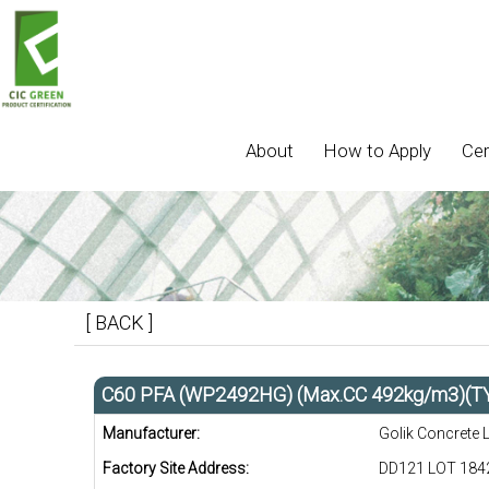
About
How to Apply
Cer
[ BACK ]
C60 PFA (WP2492HG) (Max.CC 492kg/m3)(T
Manufacturer:
Golik Concrete 
Factory Site Address:
DD121 LOT 1842