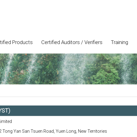
tified Products
Certified Auditors / Verifiers
Training
YST)
Limited
 Tong Yan San Tsuen Road, Yuen Long, New Territories