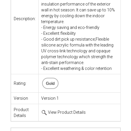
insulation performance of the exterior
wall in hot season. It can save up to 10%
energy by cooling down the indoor
Description:
temperature.
- Energy saving and eco-friendly
- Excellent flexibility
- Good dirt pick up resistance;Flexible
silicone acrylic formula with the leading
UV cross-link technology and opaque
polymer technology which strength the
anti-stain performance.
- Excellent weathering & color retention
Rating:
Gold
Version
Version 1
Product
View Product Details
Details