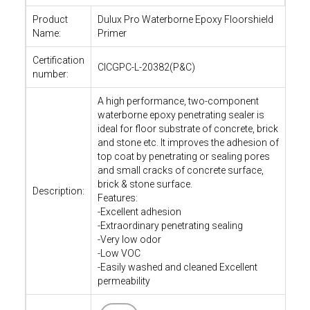
Product
Dulux Pro Waterborne Epoxy Floorshield
Name:
Primer
Certification
CICGPC-L-20382(P&C)
number:
A high performance, two-component
waterborne epoxy penetrating sealer is
ideal for floor substrate of concrete, brick
and stone etc. It improves the adhesion of
top coat by penetrating or sealing pores
and small cracks of concrete surface,
brick & stone surface.
Description:
Features:
-Excellent adhesion
-Extraordinary penetrating sealing
-Very low odor
-Low VOC
-Easily washed and cleaned Excellent
permeability