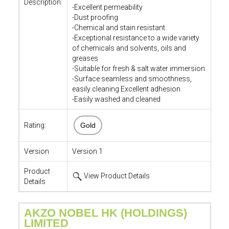
Description:
-Excellent permeability
-Dust proofing
-Chemical and stain resistant
-Exceptional resistance to a wide variety
of chemicals and solvents, oils and
greases
-Suitable for fresh & salt water immersion
-Surface seamless and smoothness,
easily cleaning Excellent adhesion
-Easily washed and cleaned
Rating:
Gold
Version
Version 1
Product
View Product Details
Details
AKZO NOBEL HK (HOLDINGS)
LIMITED