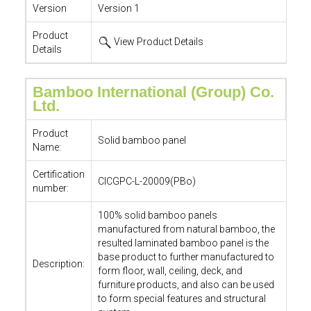
Version
Version 1
Product
View Product Details
Details
Bamboo International (Group) Co.
Ltd.
Product
Solid bamboo panel
Name:
Certification
CICGPC-L-20009(PBo)
number:
100% solid bamboo panels
manufactured from natural bamboo, the
resulted laminated bamboo panel is the
base product to further manufactured to
Description:
form floor, wall, ceiling, deck, and
furniture products, and also can be used
to form special features and structural