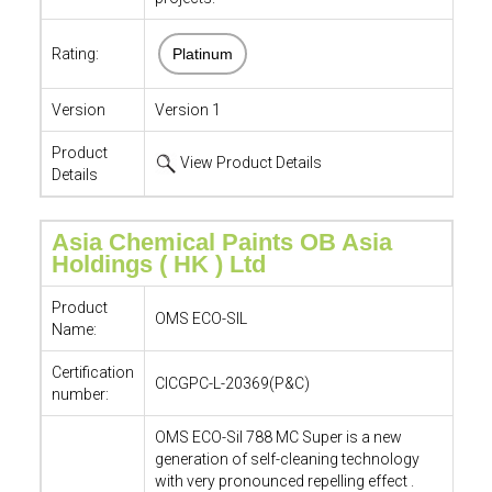
Rating:
Platinum
Version
Version 1
Product
View Product Details
Details
Asia Chemical Paints OB Asia
Holdings ( HK ) Ltd
Product
OMS ECO-SIL
Name:
Certification
CICGPC-L-20369(P&C)
number:
OMS ECO-Sil 788 MC Super is a new
generation of self-cleaning technology
with very pronounced repelling effect .