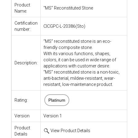
Product
“MS” Reconstituted Stone
Name:
Certification
CICGPC-L-20386(Sto)
number:
“MS” reconstituted stone is an eco-
friendly composite stone.
With its various functions, shapes,
colors, it can be used in wide range of
Description:
applications with customer desire.
“MS” reconstituted stone is a non-toxic,
anti-bacterial, mildew-resistant, wear-
resistant, low-maintenance product.
Rating:
Platinum
Version
Version 1
Product
View Product Details
Details