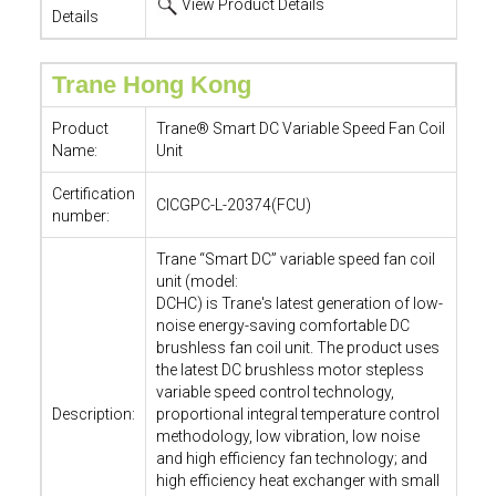
View Product Details
Details
Trane Hong Kong
Product
Trane® Smart DC Variable Speed Fan Coil
Name:
Unit
Certification
CICGPC-L-20374(FCU)
number:
Trane “Smart DC” variable speed fan coil
unit (model:
DCHC) is Trane's latest generation of low-
noise energy-saving comfortable DC
brushless fan coil unit. The product uses
the latest DC brushless motor stepless
variable speed control technology,
Description:
proportional integral temperature control
methodology, low vibration, low noise
and high efficiency fan technology; and
high efficiency heat exchanger with small