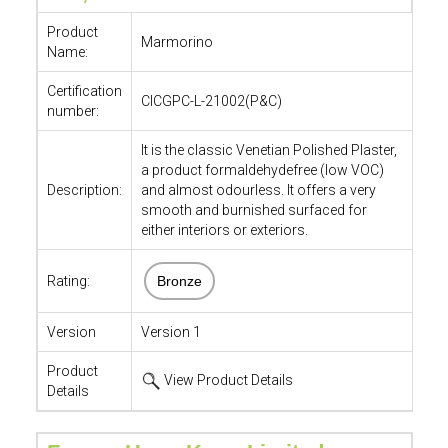
Product
Marmorino
Name:
Certification
CICGPC-L-21002(P&C)
number:
It is the classic Venetian Polished Plaster,
a product formaldehydefree (low VOC)
Description:
and almost odourless. It offers a very
smooth and burnished surfaced for
either interiors or exteriors.
Rating:
Bronze
Version
Version 1
Product
View Product Details
Details