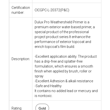
Certification
CICGPC-L-20372(P&C)
number:
Dulux Pro Weathershield Primer is a
premium exterior water-based primer, a
special product of the professional
project product series.It enhance the
performance of exterior topcoat and
enrich topcoat's film build.
-Excellent application ability. The product
Description:
has a drip-free and splatter-free
formulation, which ensures a smooth
finish when applied by brush, roller or
spray
-Excellent Adhesion & alkali resistance
-Safe and Healthy
It contains no added lead or mercury and
is nontoxic.
Rating:
Gold