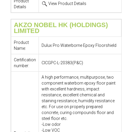
Product
View Product Details
Details
AKZO NOBEL HK (HOLDINGS)
LIMITED
Product
Dulux Pro Waterborne Epoxy Floorshield
Name:
Certification
CICGPC-L-20383(P&C)
number:
A high performance, multipurpose, two
component waterborn epoxy floor paint
with excellent hardness, impact
resistance, excellent chemical and
staining resistance, humidity resistance
etc. For use on properly prepared
concrete, curing compounds floor and
steel floor etc.
-Low odor
-Low VOC