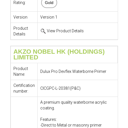
Rating:
Gold
Version
Version 1
Product
View Product Details
Details
AKZO NOBEL HK (HOLDINGS)
LIMITED
Product
Dulux Pro Devflex Waterborne Primer
Name:
Certification
CICGPC-L-20381(P&C)
number:
A premium quality waterborne acrylic
coating.
Features:
-Direct to Metal or masonry primer