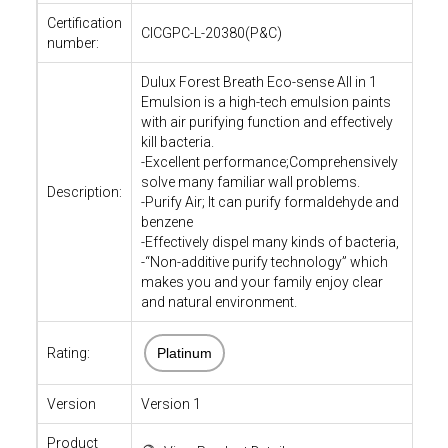
Certification
CICGPC-L-20380(P&C)
number:
Dulux Forest Breath Eco-sense All in 1
Emulsion is a high-tech emulsion paints
with air purifying function and effectively
kill bacteria.
-Excellent performance;Comprehensively
solve many familiar wall problems.
Description:
-Purify Air; It can purify formaldehyde and
benzene
-Effectively dispel many kinds of bacteria,
-“Non-additive purify technology” which
makes you and your family enjoy clear
and natural environment.
Rating:
Platinum
Version
Version 1
Product