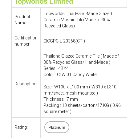
Topworlds Limited
Topworlds Thai Hand-Made Glazed
Product
Ceramic Mosaic Tile(Made of 30%
Name:
Recycled Glass)
Certification
CICGPC-L-20368(CTi)
number:
Thailand Glazed Ceramic Tile ( Made of
30% Recycled Glass/ Hand-Made )
Series : 4BY4
Color : CLW 01 Candy White
Description:
Size : W100 x L100 mm ( W310 x L310
mm/sheet, mesh-mounted )
Thickness : 7 mm
Packing : 10 sheets/carton/17 KG ( 0.96
square meter )
Rating:
Platinum