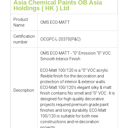
Asia Chemical Paints OB Asia
Holdings ( HK ) Ltd
Product
OMS ECO-MATT
Name:
Certification
CICGPC-L-20370(P&C)
number:
OMS ECO-MATT - “0” Emission “0” VOC
Smooth Interior Finish
ECO-Matt 100/120 is a "0" VOC acrylic
flexible finish for the decoration and
protection of interior & exterior walls.
ECO-Matt 100/120's elegant silky & matt
Description:
finish contains No smell and "0" VOC . It is
designed for high quality decorative
projects required premium grade paint
finishes and long durability. ECO-Matt
100/120 is suitable for both new
constructions and re-decoration
projects.