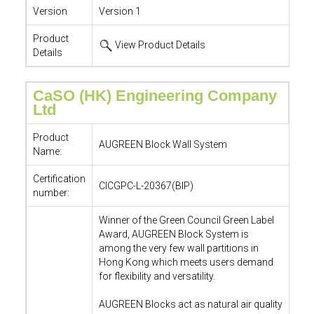
Version
Version 1
Product
View Product Details
Details
CaSO (HK) Engineering Company
Ltd
Product
AUGREEN Block Wall System
Name:
Certification
CICGPC-L-20367(BIP)
number:
Winner of the Green Council Green Label
Award, AUGREEN Block System is
among the very few wall partitions in
Hong Kong which meets users demand
for flexibility and versatility.
AUGREEN Blocks act as natural air quality