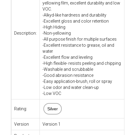
yellowing film, excellent durability and low
VOC.
-Alkyd-like hardness and durability
-Excellent gloss and color retention
-High Hiding
Description:
-Non-yellowing
-All purpose finish for multiple surfaces
-Excellent resistance to grease, oil and
water
-Excellent flow and leveling
-High flexible- resists peeling and chipping
-Washable and scrubbable
-Good abrasion resistance
-Easy application-brush, roll or spray
-Low odor and water clean-up
-Low VOC
Rating:
Silver
Version
Version 1