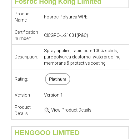
Fosroc Hong Kong Limited
Product
Fosroc Polyurea WPE
Name:
Certification
CICGPC-L-21001(P&C)
number:
Spray applied, rapid cure 100% solids,
Description:
pure polyurea elastomer waterproofing
membrane & protective coating
Rating:
Platinum
Version
Version 1
Product
View Product Details
Details
HENGGOO LIMITED