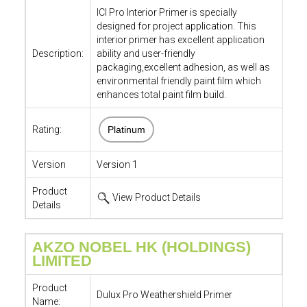
ICI Pro Interior Primer is specially
designed for project application. This
interior primer has excellent application
Description:
ability and user-friendly
packaging,excellent adhesion, as well as
environmental friendly paint film which
enhances total paint film build.
Rating:
Platinum
Version
Version 1
Product
View Product Details
Details
AKZO NOBEL HK (HOLDINGS)
LIMITED
Product
Dulux Pro Weathershield Primer
Name: