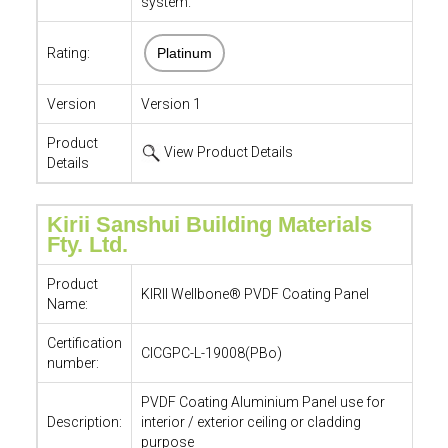
system.
Rating:
Platinum
Version
Version 1
Product
View Product Details
Details
Kirii Sanshui Building Materials
Fty. Ltd.
Product
KIRII Wellbone® PVDF Coating Panel
Name:
Certification
CICGPC-L-19008(PBo)
number:
PVDF Coating Aluminium Panel use for
Description:
interior / exterior ceiling or cladding
purpose