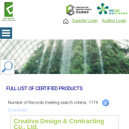
Supplier Login
Auditor Login
FULL LIST OF CERTIFIED PRODUCTS
Number of Records meeting search criteria : 1174
Download
Creativo Design & Contracting
Co., Ltd.