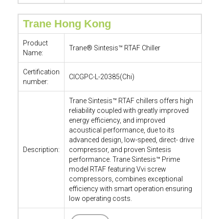
Trane Hong Kong
Product
Trane® Sintesis™ RTAF Chiller
Name:
Certification
CICGPC-L-20385(Chi)
number:
Trane Sintesis™ RTAF chillers offers high
reliability coupled with greatly improved
energy efficiency, and improved
acoustical performance, due to its
advanced design, low-speed, direct- drive
Description:
compressor, and proven Sintesis
performance. Trane Sintesis™ Prime
model RTAF featuring Vvi screw
compressors, combines exceptional
efficiency with smart operation ensuring
low operating costs.