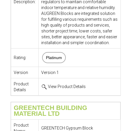
Description:
regulators to maintain comfortable
indoor temperature and relative humidity.
AUGREEN Blocks are integrated solution
for fulfilling various requirements such as
high quality of products and services,
shorter project time, lower costs, safer
sites, better appearance, faster and easier
installation and simpler coordination.
Rating:
Platinum
Version
Version 1
Product
View Product Details
Details
GREENTECH BUILDING
MATERIAL LTD
Product
GREENTECH Gypsum Block