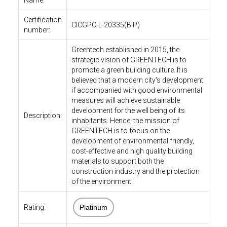
Name:
Certification
CICGPC-L-20335(BIP)
number:
Greentech established in 2015, the
strategic vision of GREENTECH is to
promote a green building culture. It is
believed that a modern city's development
if accompanied with good environmental
measures will achieve sustainable
development for the well being of its
Description:
inhabitants. Hence, the mission of
GREENTECH is to focus on the
development of environmental friendly,
cost-effective and high quality building
materials to support both the
construction industry and the protection
of the environment.
Rating:
Platinum