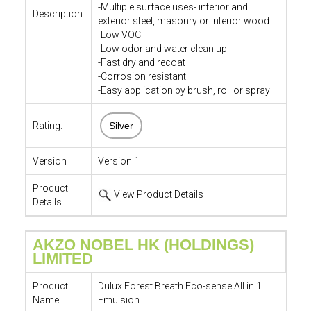
-Multiple surface uses- interior and
Description:
exterior steel, masonry or interior wood
-Low VOC
-Low odor and water clean up
-Fast dry and recoat
-Corrosion resistant
-Easy application by brush, roll or spray
Rating:
Silver
Version
Version 1
Product
View Product Details
Details
AKZO NOBEL HK (HOLDINGS)
LIMITED
Product
Dulux Forest Breath Eco-sense All in 1
Name:
Emulsion