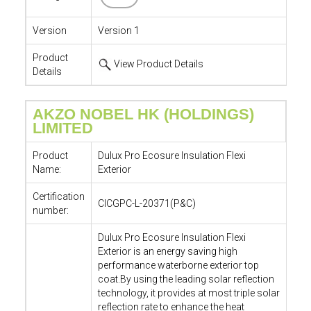
Version
Version 1
Product
View Product Details
Details
AKZO NOBEL HK (HOLDINGS)
LIMITED
Product
Dulux Pro Ecosure Insulation Flexi
Name:
Exterior
Certification
CICGPC-L-20371(P&C)
number:
Dulux Pro Ecosure Insulation Flexi
Exterior is an energy saving high
performance waterborne exterior top
coat.By using the leading solar reflection
technology, it provides at most triple solar
reflection rate to enhance the heat