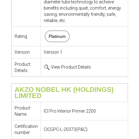
diameter tube technology to achieve
benefits including quiet, comfort, energy
saving, environmentally friendly, safe,
reliable, etc.
Rating:
Platinum
Version
Version 1
Product
View Product Details
Details
AKZO NOBEL HK (HOLDINGS)
LIMITED
Product
ICI Pro Interior Primer 2200
Name:
Certification
CICGPC-L-20373(P&C)
number: