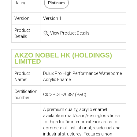
Rating:
Platinum
Version
Version 1
Product
View Product Details
Details
AKZO NOBEL HK (HOLDINGS)
LIMITED
Product
Dulux Pro High Performance Waterborne
Name:
Acrylic Enamel
Certification
CICGPC-L-20384(P&C)
number:
A premium quality, acrylic enamel
available in matt/satin/semi-gloss finish
for high traffic interior-exterior areas fo
commercial, institutional, residential and
industrial structures. Features a non-