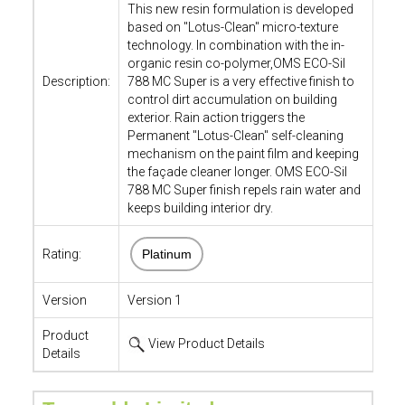
This new resin formulation is developed
based on "Lotus-Clean" micro-texture
technology. In combination with the in-
organic resin co-polymer,OMS ECO-Sil
Description:
788 MC Super is a very effective finish to
control dirt accumulation on building
exterior. Rain action triggers the
Permanent "Lotus-Clean" self-cleaning
mechanism on the paint film and keeping
the façade cleaner longer. OMS ECO-Sil
788 MC Super finish repels rain water and
keeps building interior dry.
Rating:
Platinum
Version
Version 1
Product
View Product Details
Details